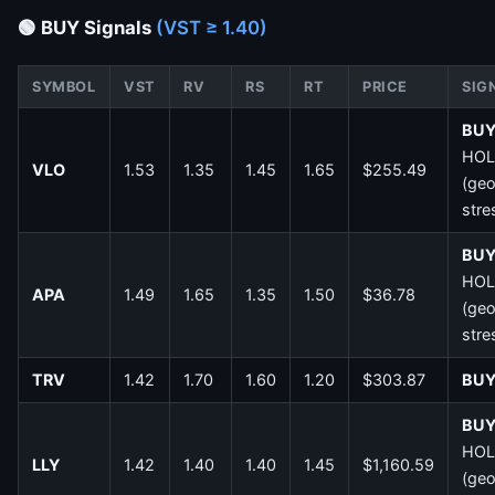
🟢 BUY Signals
(VST ≥ 1.40)
SYMBOL
VST
RV
RS
RT
PRICE
SIG
BU
HOL
VLO
1.53
1.35
1.45
1.65
$255.49
(ge
stre
BU
HOL
APA
1.49
1.65
1.35
1.50
$36.78
(ge
stre
TRV
1.42
1.70
1.60
1.20
$303.87
BU
BU
HOL
LLY
1.42
1.40
1.40
1.45
$1,160.59
(ge