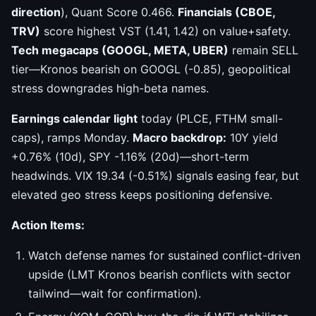
direction
), Quant Score 0.466.
Financials (CBOE,
TRV)
score highest VST (1.41, 1.42) on value+safety.
Tech megacaps (GOOGL, META, UBER)
remain SELL
tier—Kronos bearish on GOOGL (-0.85), geopolitical
stress downgrades high-beta names.
Earnings calendar light
today (PLCE, FTHM small-
caps), ramps Monday.
Macro backdrop:
10Y yield
+0.76% (10d), SPY -1.16% (20d)—short-term
headwinds. VIX 19.34 (-0.51%) signals easing fear, but
elevated geo stress keeps positioning defensive.
Action Items:
Watch defense names for sustained conflict-driven
upside (LMT Kronos bearish conflicts with sector
tailwind—wait for confirmation).