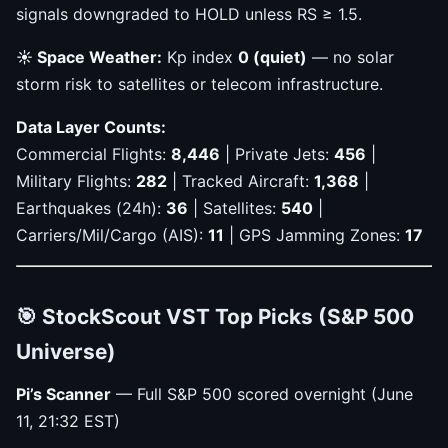
signals downgraded to HOLD unless RS ≥ 1.5.
☀️ Space Weather:
Kp index
0 (quiet)
— no solar
storm risk to satellites or telecom infrastructure.
Data Layer Counts:
Commercial Flights:
8,446
| Private Jets:
456
|
Military Flights:
282
| Tracked Aircraft:
1,368
|
Earthquakes (24h):
36
| Satellites:
540
|
Carriers/Mil/Cargo (AIS):
11
| GPS Jamming Zones:
17
🎯 StockScout VST Top Picks (S&P 500
Universe)
Pi’s Scanner
— Full S&P 500 scored overnight (June
11, 21:32 EST)