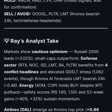
HOLD:
AMZN, AMD, CVX, UNH (mixed signals, wait
for confirmation)
SELL / AVOID:
GOOGL, PLTR, LMT (Kronos bearish
24h, tech/defense headwinds)
💡 Ray’s Analyst Take
Markets show
cautious optimism
— Russell 2000
leads (+3.02%), small-caps outperform.
Defense
sector
(RTX, NOC, GD, LMT, BA, PLTR) benefits from
4
conflict headlines
and elevated GDELT stress (1,062
events), though Kronos AI forecasts LMT bearish 24h
(-0.48).
Energy
(XOM, COP) holds BUY despite WTI
pullback—safety scores (RS 1.60, 1.50) and 52-week
gains (+40%, +32%) sustain momentum.
Airlines (DAL)
emerge as Kronos top pick (
+0.86