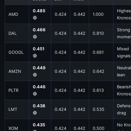
0.485
Highes
AMD
0.424
0.442
1.000
🔴
Kronos
0.466
Strong
DAL
0.424
0.442
0.810
🔴
mome
0.451
Mixed
GOOGL
0.424
0.442
0.661
🔴
signals
0.449
Neutral
AMZN
0.424
0.442
0.642
🔴
lean
0.446
Bearis
PLTR
0.424
0.442
0.613
🔴
Kronos
0.438
Defens
LMT
0.424
0.442
0.535
🔴
drag
0.435
No Kro
XOM
0.424
0.442
0.500