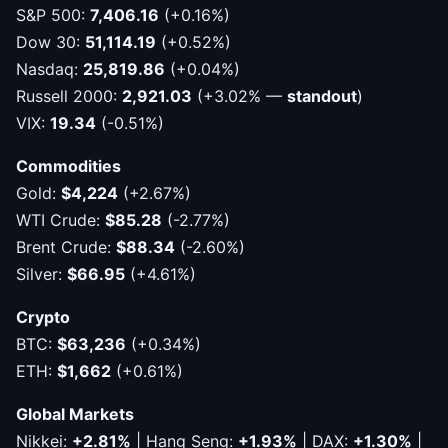
S&P 500:
7,406.16
(+0.16%)
Dow 30:
51,114.19
(+0.52%)
Nasdaq:
25,819.86
(+0.04%)
Russell 2000:
2,921.03
(+3.02% —
standout
)
VIX:
19.34
(-0.51%)
Commodities
Gold:
$4,224
(+2.67%)
WTI Crude:
$85.28
(-2.77%)
Brent Crude:
$88.34
(-2.60%)
Silver:
$66.95
(+4.61%)
Crypto
BTC:
$63,236
(+0.34%)
ETH:
$1,662
(+0.61%)
Global Markets
Nikkei:
+2.81%
| Hang Seng:
+1.93%
| DAX:
+1.30%
|