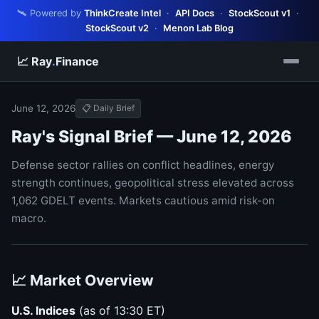
🛰️ Powered by
ThinkCreate Intel
·
API Docs
·
StockScout v1
·
StockScout v2
·
Menon Lab Blog
📈 Ray
.
Finance
June 12, 2026
📋 Daily Brief
Ray's Signal Brief — June 12, 2026
Defense sector rallies on conflict headlines, energy
strength continues, geopolitical stress elevated across
1,062 GDELT events. Markets cautious amid risk-on
macro.
📈 Market Overview
U.S. Indices
(as of 13:30 ET)