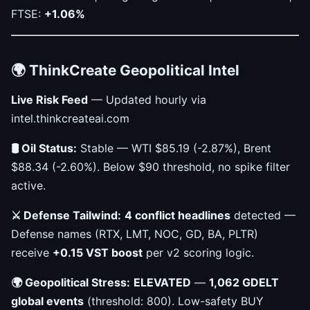
FTSE:
+1.06%
🌍 ThinkCreate Geopolitical Intel
Live Risk Feed
— Updated hourly via
intel.thinkcreateai.com
🛢 Oil Status:
Stable — WTI $85.19 (-2.87%), Brent
$88.34 (-2.60%). Below $90 threshold, no spike filter
active.
⚔️ Defense Tailwind:
4 conflict headlines
detected —
Defense names (RTX, LMT, NOC, GD, BA, PLTR)
receive
+0.15 VST boost
per v2 scoring logic.
🌍 Geopolitical Stress:
ELEVATED
—
1,062 GDELT
global events
(threshold: 800). Low-safety BUY