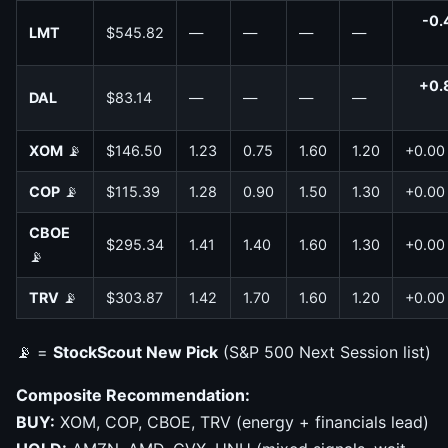
-0.
LMT
$545.82
—
—
—
—
+0.
DAL
$83.14
—
—
—
—
XOM
📡
$146.50
1.23
0.75
1.60
1.20
+0.00
COP
📡
$115.39
1.28
0.90
1.50
1.30
+0.00
CBOE
$295.34
1.41
1.40
1.60
1.30
+0.00
📡
TRV
📡
$303.87
1.42
1.70
1.60
1.20
+0.00
📡 =
StockScout New Pick
(S&P 500 Next Session list)
Composite Recommendation:
BUY:
XOM, COP, CBOE, TRV (energy + financials lead)