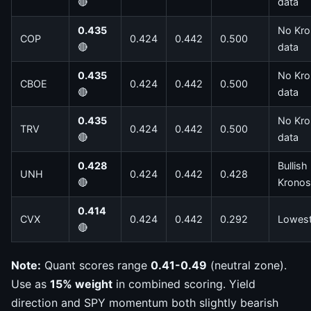
🔴
data
0.435
No Kro
COP
0.424
0.442
0.500
🔴
data
0.435
No Kro
CBOE
0.424
0.442
0.500
🔴
data
0.435
No Kro
TRV
0.424
0.442
0.500
🔴
data
0.428
Bullish
UNH
0.424
0.442
0.428
🔴
Kronos
0.414
CVX
0.424
0.442
0.292
Lowes
🔴
Note:
Quant scores range
0.41-0.49
(neutral zone).
Use as
15% weight
in combined scoring. Yield
direction and SPY momentum both slightly bearish