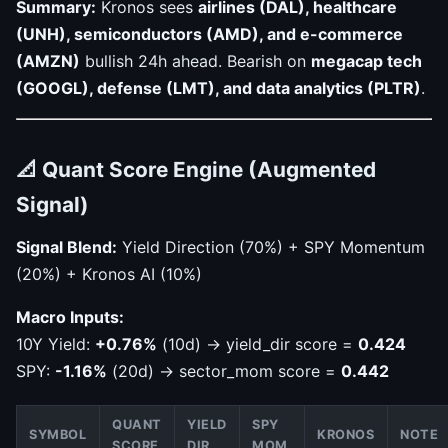
Summary:
Kronos sees
airlines (DAL), healthcare
(UNH), semiconductors (AMD), and e-commerce
(AMZN)
bullish 24h ahead. Bearish on
megacap tech
(GOOGL), defense (LMT), and data analytics (PLTR)
.
📐 Quant Score Engine (Augmented
Signal)
Signal Blend:
Yield Direction (70%) + SPY Momentum
(20%) + Kronos AI (10%)
Macro Inputs:
10Y Yield:
+0.76%
(10d) → yield_dir score =
0.424
SPY:
-1.16%
(20d) → sector_mom score =
0.442
QUANT
YIELD
SPY
SYMBOL
KRONOS
NOTE
SCORE
DIR
MOM