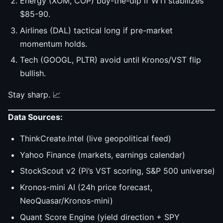
Energy (XOM, COP) buy-the-dip if WTI stabilizes
$85-90.
Airlines (DAL) tactical long if pre-market
momentum holds.
Tech (GOOGL, PLTR) avoid until Kronos/VST flip
bullish.
Stay sharp. 📈
Data Sources:
ThinkCreate.Intel (live geopolitical feed)
Yahoo Finance (markets, earnings calendar)
StockScout v2 (Pi’s VST scoring, S&P 500 universe)
Kronos-mini AI (24h price forecast,
NeoQuasar/Kronos-mini)
Quant Score Engine (yield direction + SPY