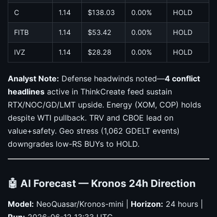
C
1.14
$138.03
0.00%
HOLD
FITB
1.14
$53.42
0.00%
HOLD
IVZ
1.14
$28.28
0.00%
HOLD
Analyst Note:
Defense headwinds noted—
4 conflict
headlines
active in ThinkCreate feed sustain
RTX/NOC/GD/LMT upside. Energy (XOM, COP) holds
despite WTI pullback. TRV and CBOE lead on
value+safety. Geo stress (1,062 GDELT events)
downgrades low-RS BUYs to HOLD.
🤖 AI Forecast — Kronos 24h Direction
Model:
NeoQuasar/Kronos-mini |
Horizon:
24 hours |
Run:
2026-06-12 13:33 UTC