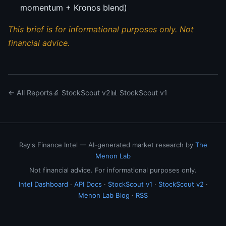
momentum + Kronos blend)
This brief is for informational purposes only. Not
financial advice.
← All Reports
🔬 StockScout v2
📊 StockScout v1
Ray's Finance Intel — AI-generated market research by
The
Menon Lab
Not financial advice. For informational purposes only.
Intel Dashboard
·
API Docs
·
StockScout v1
·
StockScout v2
·
Menon Lab Blog
·
RSS