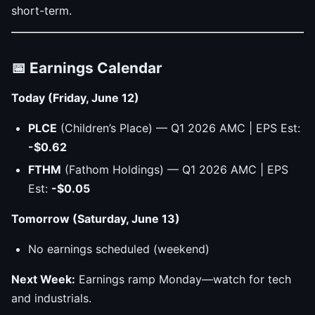
short-term.
📅 Earnings Calendar
Today (Friday, June 12)
PLCE
(Children’s Place) — Q1 2026 AMC | EPS Est:
-$0.62
FTHM
(Fathom Holdings) — Q1 2026 AMC | EPS
Est:
-$0.05
Tomorrow (Saturday, June 13)
No earnings scheduled (weekend)
Next Week:
Earnings ramp Monday—watch for tech
and industrials.