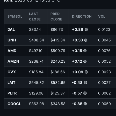
LAST
PRED
SYMBOL
DIRECTION
VOL
CLOSE
CLOSE
DAL
$83.14
$86.73
+0.86
🟢
0.0123
UNH
$408.54
$415.34
+0.33
🟢
0.0045
AMD
$497.10
$500.79
+0.15
🟢
0.0076
AMZN
$238.74
$240.23
+0.12
🟢
0.0052
CVX
$185.84
$186.66
+0.09
🟡
0.0023
LMT
$545.82
$532.65
-0.48
🔴
0.0027
PLTR
$129.08
$125.37
-0.57
🔴
0.0062
GOOGL
$363.98
$348.58
-0.85
🔴
0.0050