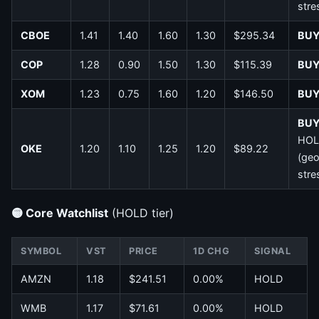
stre
CBOE
1.41
1.40
1.60
1.30
$295.34
BU
COP
1.28
0.90
1.50
1.30
$115.39
BU
XOM
1.23
0.75
1.60
1.20
$146.50
BU
BU
HOL
OKE
1.20
1.10
1.25
1.20
$89.22
(ge
stre
🟡 Core Watchlist
(HOLD tier)
SYMBOL
VST
PRICE
1D CHG
SIGNAL
AMZN
1.18
$241.51
0.00%
HOLD
WMB
1.17
$71.61
0.00%
HOLD