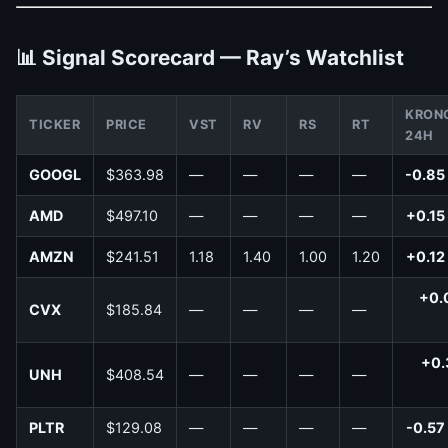
📊 Signal Scorecard — Ray’s Watchlist
KRON
TICKER
PRICE
VST
RV
RS
RT
24H
GOOGL
$363.98
—
—
—
—
-0.85
AMD
$497.10
—
—
—
—
+0.15
AMZN
$241.51
1.18
1.40
1.00
1.20
+0.12
+0.
CVX
$185.84
—
—
—
—
+0.
UNH
$408.54
—
—
—
—
PLTR
$129.08
—
—
—
—
-0.57