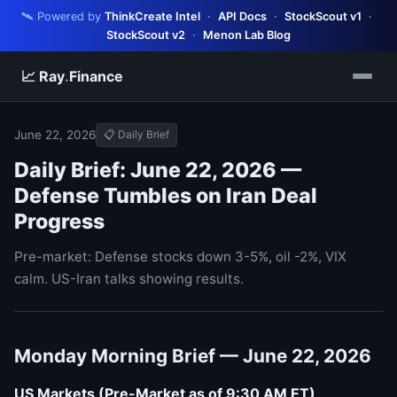
🛰️ Powered by
ThinkCreate Intel
·
API Docs
·
StockScout v1
·
StockScout v2
·
Menon Lab Blog
📈 Ray
.
Finance
June 22, 2026
📋 Daily Brief
Daily Brief: June 22, 2026 —
Defense Tumbles on Iran Deal
Progress
Pre-market: Defense stocks down 3-5%, oil -2%, VIX
calm. US-Iran talks showing results.
Monday Morning Brief — June 22, 2026
US Markets (Pre-Market as of 9:30 AM ET)