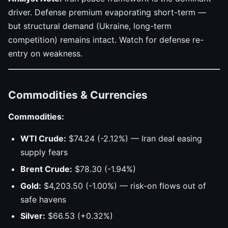
driver. Defense premium evaporating short-term —
but structural demand (Ukraine, long-term
competition) remains intact. Watch for defense re-
entry on weakness.
Commodities & Currencies
Commodities:
WTI Crude:
$74.24 (-2.12%) — Iran deal easing
supply fears
Brent Crude:
$78.30 (-1.94%)
Gold:
$4,203.50 (-1.00%) — risk-on flows out of
safe havens
Silver:
$66.53 (+0.32%)