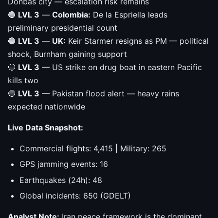
Donbas city — escalation risk remains
🔵
LVL 3
—
Colombia:
De la Espriella leads
preliminary presidential count
🔵
LVL 3
—
UK:
Keir Starmer resigns as PM — political
shock, Burnham gaining support
🔵
LVL 3
— US strike on drug boat in eastern Pacific
kills two
🔵
LVL 3
— Pakistan flood alert — heavy rains
expected nationwide
Live Data Snapshot:
Commercial flights: 4,415 | Military: 265
GPS jamming events: 16
Earthquakes (24h): 48
Global incidents: 650 (GDELT)
Analyst Note:
Iran peace framework is the dominant