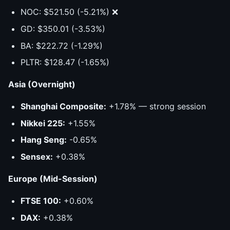
NOC: $521.50 (-5.21%) ❌
GD: $350.01 (-3.53%)
BA: $222.72 (-1.29%)
PLTR: $128.47 (-1.65%)
Asia (Overnight)
Shanghai Composite:
+1.78% — strong session
Nikkei 225:
+1.55%
Hang Seng:
-0.65%
Sensex:
+0.38%
Europe (Mid-Session)
FTSE 100:
+0.60%
DAX:
+0.38%