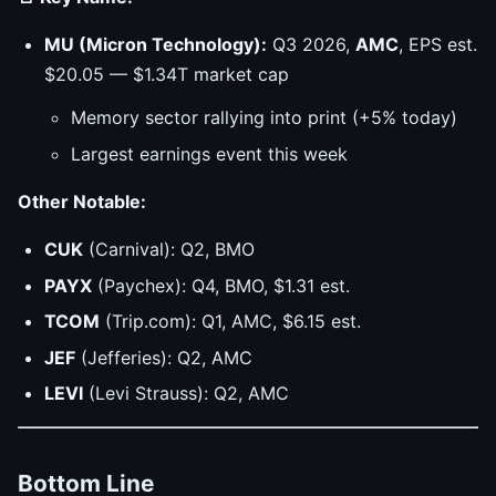
MU (Micron Technology):
Q3 2026,
AMC
, EPS est.
$20.05 — $1.34T market cap
Memory sector rallying into print (+5% today)
Largest earnings event this week
Other Notable:
CUK
(Carnival): Q2, BMO
PAYX
(Paychex): Q4, BMO, $1.31 est.
TCOM
(Trip.com): Q1, AMC, $6.15 est.
JEF
(Jefferies): Q2, AMC
LEVI
(Levi Strauss): Q2, AMC
Bottom Line