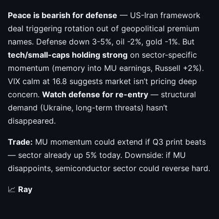
Peace is bearish for defense
— US-Iran framework
deal triggering rotation out of geopolitical premium
names. Defense down 3-5%, oil -2%, gold -1%. But
tech/small-caps holding strong
on sector-specific
momentum (memory into MU earnings, Russell +2%).
VIX calm at 16.8 suggests market isn’t pricing deep
concern.
Watch defense for re-entry
— structural
demand (Ukraine, long-term threats) hasn’t
disappeared.
Trade:
MU momentum could extend if Q3 print beats
— sector already up 5% today. Downside: if MU
disappoints, semiconductor sector could reverse hard.
📈
Ray