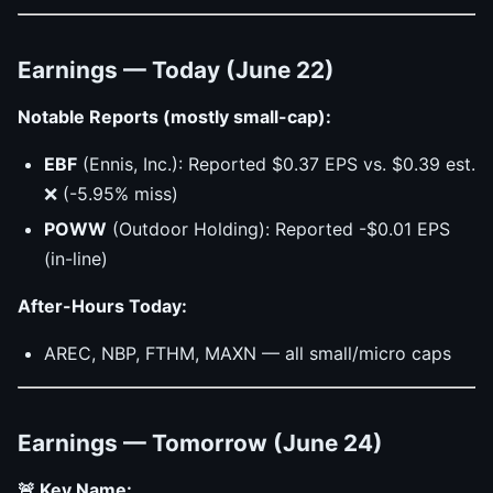
Earnings — Today (June 22)
Notable Reports (mostly small-cap):
EBF
(Ennis, Inc.): Reported $0.37 EPS vs. $0.39 est.
❌ (-5.95% miss)
POWW
(Outdoor Holding): Reported -$0.01 EPS
(in-line)
After-Hours Today:
AREC, NBP, FTHM, MAXN — all small/micro caps
Earnings — Tomorrow (June 24)
🚨 Key Name: