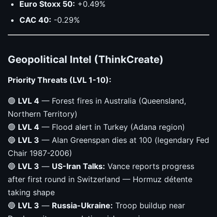
Euro Stoxx 50:
+0.49%
CAC 40:
-0.29%
Geopolitical Intel (ThinkCreate)
Priority Threats (LVL 1-10):
🟢
LVL 4
— Forest fires in Australia (Queensland,
Northern Territory)
🟢
LVL 4
— Flood alert in Turkey (Adana region)
🔵
LVL 3
— Alan Greenspan dies at 100 (legendary Fed
Chair 1987-2006)
🔵
LVL 3
—
US-Iran Talks:
Vance reports progress
after first round in Switzerland — Hormuz détente
taking shape
🔵
LVL 3
—
Russia-Ukraine:
Troop buildup near