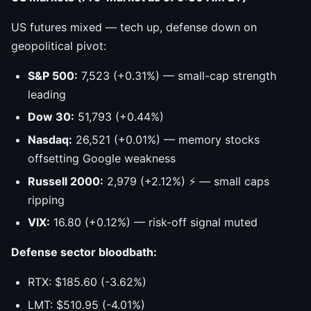
US futures mixed — tech up, defense down on
geopolitical pivot:
S&P 500:
7,523 (+0.31%) — small-cap strength
leading
Dow 30:
51,793 (+0.44%)
Nasdaq:
26,521 (+0.01%) — memory stocks
offsetting Google weakness
Russell 2000:
2,979 (+2.12%) ⚡ — small caps
ripping
VIX:
16.80 (+0.12%) — risk-off signal muted
Defense sector bloodbath:
RTX: $185.60 (-3.62%)
LMT: $510.95 (-4.01%)