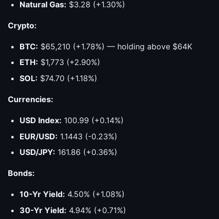
Natural Gas:
$3.28 (+1.30%)
Crypto:
BTC:
$65,210 (+1.78%) — holding above $64K
ETH:
$1,773 (+2.90%)
SOL:
$74.70 (+1.18%)
Currencies:
USD Index:
100.99 (+0.14%)
EUR/USD:
1.1443 (-0.23%)
USD/JPY:
161.86 (+0.36%)
Bonds:
10-Yr Yield:
4.50% (+1.08%)
30-Yr Yield:
4.94% (+0.71%)