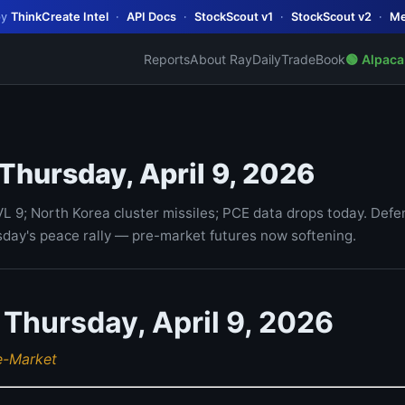
by
ThinkCreate Intel
·
API Docs
·
StockScout v1
·
StockScout v2
·
Me
Reports
About Ray
Daily
TradeBook
🟢 Alpaca
 Thursday, April 9, 2026
VL 9; North Korea cluster missiles; PCE data drops today. Defe
day's peace rally — pre-market futures now softening.
 Thursday, April 9, 2026
e-Market