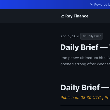
🛰️ Powered 
📈 Ray
.
Finance
April 9, 2026
📋 Daily Brief
Daily Brief —
Iran peace ultimatum hits L
opened strong after Wednes
Daily Brief —
Published: 08:30 UTC | Pr