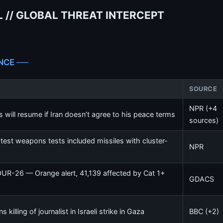
 // GLOBAL THREAT INTERCEPT
NCE ──
SOURCE
NPR (+4
 will resume if Iran doesn’t agree to his peace terms
sources)
test weapons tests included missiles with cluster-
NPR
OUR-26 — Orange alert, 41,139 affected by Cat 1+
GDACS
killing of journalist in Israeli strike in Gaza
BBC (+2)