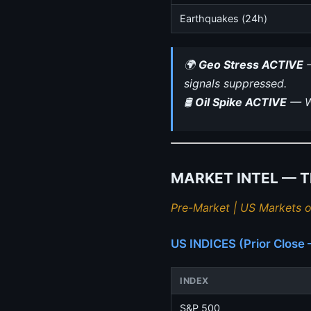
Earthquakes (24h)
🌍
Geo Stress ACTIVE
—
signals suppressed.
🛢
Oil Spike ACTIVE
— WT
MARKET INTEL — Thu
Pre-Market | US Markets o
US INDICES (Prior Clos
INDEX
S&P 500