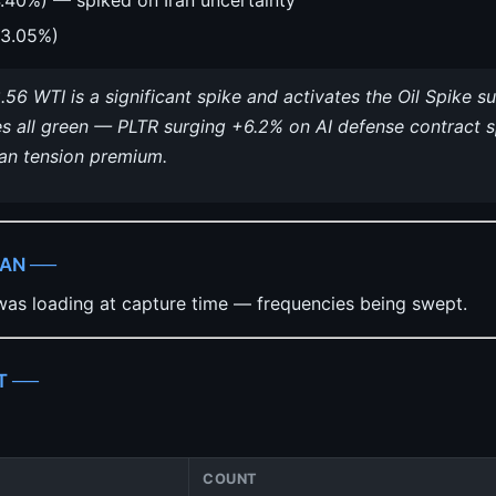
3.05%)
.56 WTI is a significant spike and activates the Oil Spike
s all green — PLTR surging +6.2% on AI defense contract 
ran tension premium.
CAN ──
as loading at capture time — frequencies being swept.
T ──
COUNT