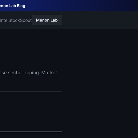
non Lab Blog
Intel
StockScout
Menon Lab
nse sector ripping. Market