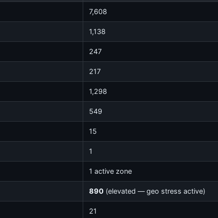
7,608
1,138
247
217
1,298
549
15
1
1 active zone
890
(elevated — geo stress active)
21