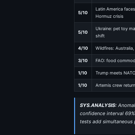
Latin America faces f
5/10
Hormuz crisis
Ukraine: pet toy ma
5/10
shift
4/10
Wildfires: Australia
3/10
FAO: food commodity
1/10
Trump meets NATO c
1/10
Artemis crew retur
SYS.ANALYSIS:
Anomalo
confidence interval 69%
tests add simultaneous 