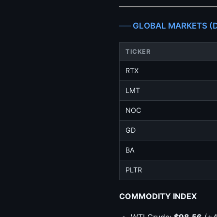
── GLOBAL MARKETS (De
TICKER
RTX
LMT
NOC
GD
BA
PLTR
COMMODITY INDEX
WTI Crude:
$98.56
(+4