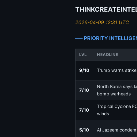
THINKCREATEINTEL
2026-04-09 12:31 UTC
── PRIORITY INTELLIGE
LVL
HEADLINE
9/10
Trump warns strikes
North Korea says la
7/10
bomb warheads
Tropical Cyclone F
7/10
winds
5/10
Al Jazeera condemns 