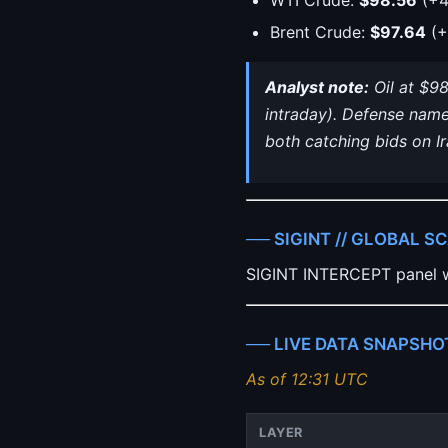
Brent Crude:
$97.64
(+
Analyst note:
Oil at $98
intraday). Defense name
both catching bids on I
── SIGINT // GLOBAL S
SIGINT INTERCEPT panel w
── LIVE DATA SNAPSHO
As of 12:31 UTC
LAYER