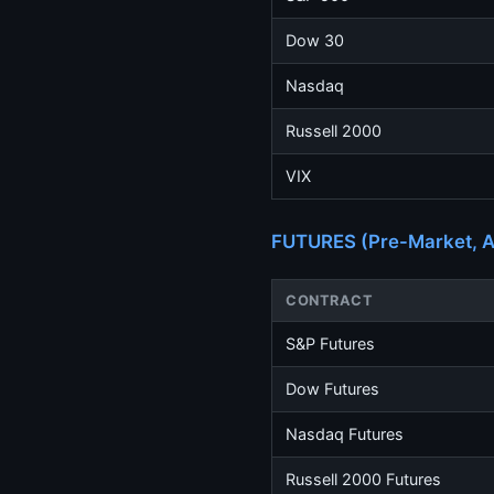
Dow 30
Nasdaq
Russell 2000
VIX
FUTURES (Pre-Market, A
CONTRACT
S&P Futures
Dow Futures
Nasdaq Futures
Russell 2000 Futures