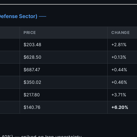
fense Sector) ──
PRICE
CHANGE
$203.48
+2.81%
$628.50
+0.13%
$687.47
+0.44%
$350.02
+0.46%
$217.80
+3.71%
$140.76
+6.20%
.40%) — spiked on Iran uncertainty