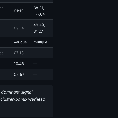
ss
38.91,
01:13
-77.04
49.49,
09:14
31.27
various
multiple
ss
07:13
—
10:46
—
05:57
—
e dominant signal —
ea cluster-bomb warhead