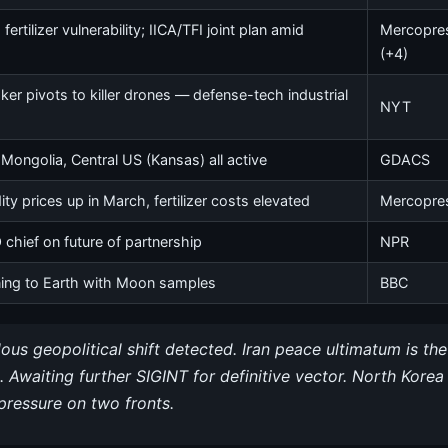
ertilizer vulnerability; IICA/TFI joint plan amid
Mercopre
(+4)
ker pivots to killer drones — defense-tech industrial
NYT
, Mongolia, Central US (Kansas) all active
GDACS
 prices up in March, fertilizer costs elevated
Mercopre
hief on future of partnership
NPR
ning to Earth with Moon samples
BBC
us geopolitical shift detected. Iran peace ultimatum is th
. Awaiting further SIGINT for definitive vector. North Kor
pressure on two fronts.