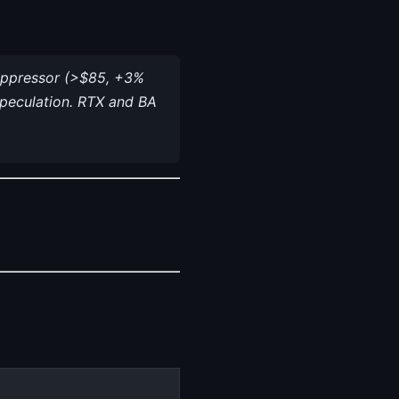
 suppressor (>$85, +3%
speculation. RTX and BA