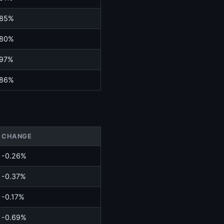
.85%
.80%
.97%
.86%
CHANGE
-0.26%
-0.37%
-0.17%
-0.69%