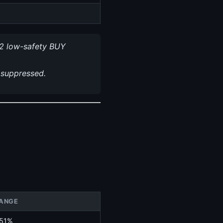
2 low-safety BUY
 suppressed.
ANGE
.51%