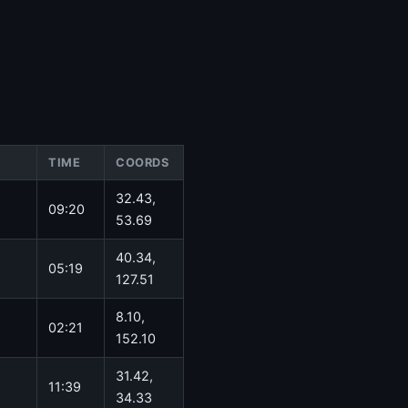
TIME
COORDS
32.43,
09:20
53.69
40.34,
05:19
127.51
8.10,
02:21
152.10
31.42,
11:39
34.33