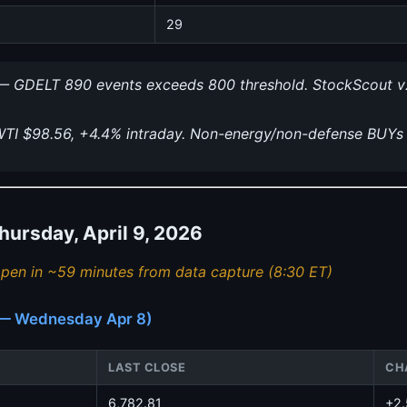
29
 GDELT 890 events exceeds 800 threshold. StockScout v
I $98.56, +4.4% intraday. Non-energy/non-defense BUYs
rsday, April 9, 2026
pen in ~59 minutes from data capture (8:30 ET)
e — Wednesday Apr 8)
LAST CLOSE
CH
6,782.81
+2