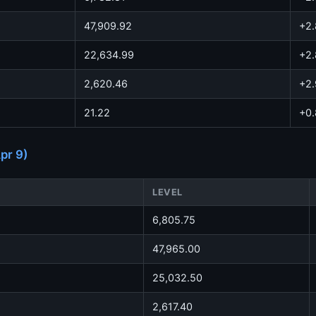
47,909.92
+2
22,634.99
+2
2,620.46
+2
21.22
+0
pr 9)
LEVEL
6,805.75
47,965.00
25,032.50
2,617.40