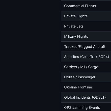
Commercial Flights
Private Flights
Private Jets
Military Flights
Tracked/Flagged Aircraft
Satellites (CelesTrak SGP4)
Carriers / Mil / Cargo
Cruise / Passenger
Ukraine Frontline
Global Incidents (GDELT)
GPS Jamming Events