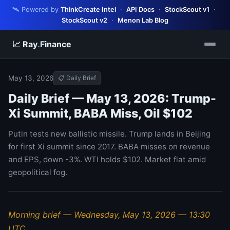
🛰️ Powered by
ThinkCreate Intel
·
API Docs
·
StockScout v1
·
StockScout v2
·
Menon Lab Blog
📈 Ray
.
Finance
May 13, 2026
📋 Daily Brief
Daily Brief — May 13, 2026: Trump-
Xi Summit, BABA Miss, Oil $102
Putin tests new ballistic missile. Trump lands in Beijing
for first Xi summit since 2017. BABA misses on revenue
and EPS, down -3%. WTI holds $102. Market flat amid
geopolitical fog.
Morning brief — Wednesday, May 13, 2026 — 13:30
UTC