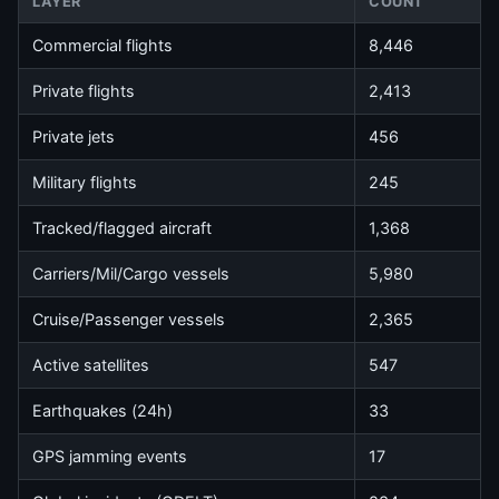
LAYER
COUNT
Commercial flights
8,446
Private flights
2,413
Private jets
456
Military flights
245
Tracked/flagged aircraft
1,368
Carriers/Mil/Cargo vessels
5,980
Cruise/Passenger vessels
2,365
Active satellites
547
Earthquakes (24h)
33
GPS jamming events
17