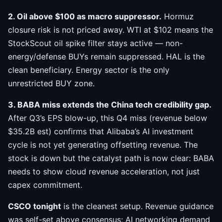
2. Oil above $100 as macro suppressor.
Hormuz
closure risk is not priced away. WTI at $102 means the
StockScout oil spike filter stays active — non-
energy/defense BUYs remain suppressed. HAL is the
clean beneficiary. Energy sector is the only
unrestricted BUY zone.
3. BABA miss extends the China tech credibility gap.
After Q3’s EPS blow-up, this Q4 miss (revenue below
$35.2B est) confirms that Alibaba’s AI investment
cycle is not yet generating offsetting revenue. The
stock is down but the catalyst path is now clear: BABA
needs to show cloud revenue acceleration, not just
capex commitment.
CSCO tonight
is the cleanest setup. Revenue guidance
was self-set above consensus; AI networking demand