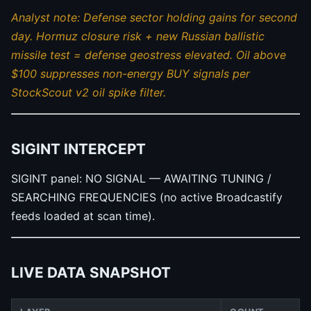
Analyst note: Defense sector holding gains for second
day. Hormuz closure risk + new Russian ballistic
missile test = defense geostress elevated. Oil above
$100 suppresses non-energy BUY signals per
StockScout v2 oil spike filter.
SIGINT INTERCEPT
SIGINT panel: NO SIGNAL — AWAITING TUNING /
SEARCHING FREQUENCIES (no active Broadcastify
feeds loaded at scan time).
LIVE DATA SNAPSHOT