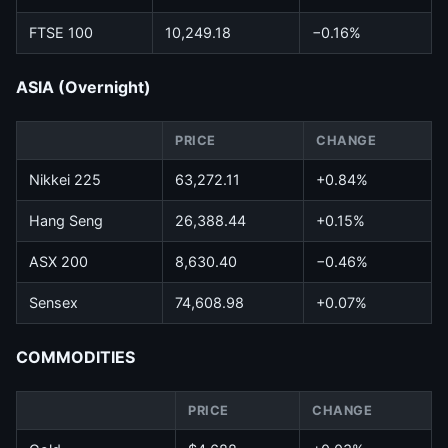
FTSE 100
10,249.18
−0.16%
ASIA (Overnight)
PRICE
CHANGE
Nikkei 225
63,272.11
+0.84%
Hang Seng
26,388.44
+0.15%
ASX 200
8,630.40
−0.46%
Sensex
74,608.98
+0.07%
COMMODITIES
PRICE
CHANGE