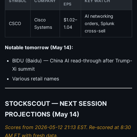
SYMBOL
COMPANY
KEY WATCH
EPS
AI networking
Cisco
$1.02–
CSCO
orders, Splunk
Systems
1.04
cross-sell
Notable tomorrow (May 14):
BIDU (Baidu) — China AI read-through after Trump-
Xi summit
Various retail names
STOCKSCOUT — NEXT SESSION
PROJECTIONS (May 14)
Scores from 2026-05-12 21:13 EST. Re-scored at 8:30
AM ET with fresh data.