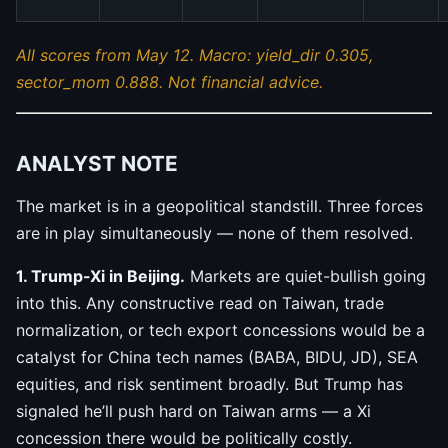
All scores from May 12. Macro: yield_dir 0.305,
sector_mom 0.888. Not financial advice.
ANALYST NOTE
The market is in a geopolitical standstill. Three forces
are in play simultaneously — none of them resolved.
1. Trump-Xi in Beijing.
Markets are quiet-bullish going
into this. Any constructive read on Taiwan, trade
normalization, or tech export concessions would be a
catalyst for China tech names (BABA, BIDU, JD), SEA
equities, and risk sentiment broadly. But Trump has
signaled he’ll push hard on Taiwan arms — a Xi
concession there would be politically costly.