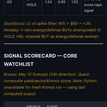
GS
1.24
0.65
1.55
HOLD
score caps
signal
StockScout v2 oil spike filter: WTI > $85 + >3%
intraday → non-energy/defense BUYs downgraded to
HOLD. HAL retained BUY as energy/defense exempt.
SIGNAL SCORECARD — CORE
WATCHLIST
Kronos: May 12 forecast (24h direction). Quant:
composite yield/sector/Kronos score. Note: Python
unavailable for fresh Kronos run — using last
computed output.
KRONOS
QUANT