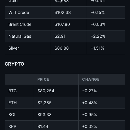
Gold
$4,688
+0.03%
WTI Crude
$102.33
+0.15%
Brent Crude
$107.80
+0.03%
Natural Gas
$2.91
+2.22%
Silver
$86.88
+1.51%
CRYPTO
PRICE
CHANGE
BTC
$80,254
−0.27%
ETH
$2,285
+0.48%
SOL
$93.38
−0.95%
XRP
$1.44
+0.02%