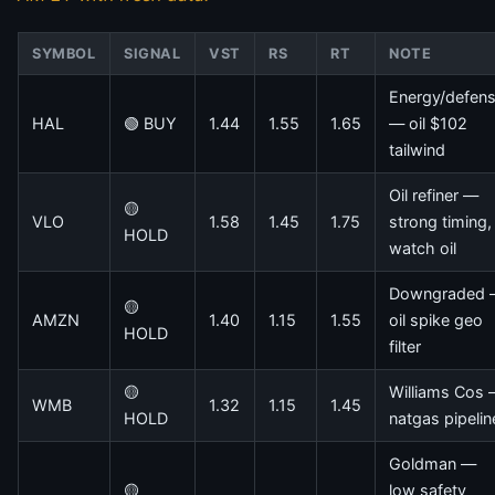
SYMBOL
SIGNAL
VST
RS
RT
NOTE
Energy/defen
HAL
🟢 BUY
1.44
1.55
1.65
— oil $102
tailwind
Oil refiner —
🟡
VLO
1.58
1.45
1.75
strong timing,
HOLD
watch oil
Downgraded
🟡
AMZN
1.40
1.15
1.55
oil spike geo
HOLD
filter
🟡
Williams Cos
WMB
1.32
1.15
1.45
HOLD
natgas pipelin
Goldman —
🟡
low safety