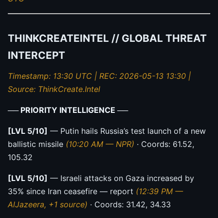
THINKCREATEINTEL // GLOBAL THREAT
INTERCEPT
Timestamp: 13:30 UTC | REC: 2026-05-13 13:30 |
Source: ThinkCreate.Intel
── PRIORITY INTELLIGENCE ──
[LVL 5/10]
— Putin hails Russia’s test launch of a new
ballistic missile
(10:20 AM — NPR)
· Coords: 61.52,
105.32
[LVL 5/10]
— Israeli attacks on Gaza increased by
35% since Iran ceasefire — report
(12:39 PM —
AlJazeera, +1 source)
· Coords: 31.42, 34.33