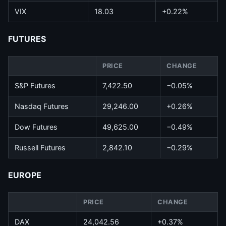
VIX
18.03
+0.22%
FUTURES
PRICE
CHANGE
S&P Futures
7,422.50
−0.05%
Nasdaq Futures
29,246.00
+0.26%
Dow Futures
49,625.00
−0.49%
Russell Futures
2,842.10
−0.29%
EUROPE
PRICE
CHANGE
DAX
24,042.56
+0.37%