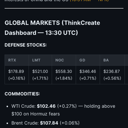
GLOBAL MARKETS (ThinkCreate
Dashboard — 13:30 UTC)
DEFENSE STOCKS:
RTX
LMT
NOC
GD
BA
$178.89
$521.00
$558.30
$346.46
$236.87
(+0.16%)
(+1.71%)
(+1.84%)
(+0.71%)
(+0.56%)
COMMODITIES:
WTI Crude:
$102.46
(+0.27%) — holding above
$100 on Hormuz fears
Brent Crude:
$107.84
(+0.06%)