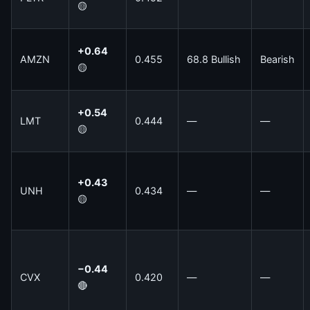
🟡
+0.64
AMZN
0.455
68.8 Bullish
Bearish
🟡
+0.54
LMT
0.444
—
—
🟡
+0.43
UNH
0.434
—
—
🟡
−0.44
CVX
0.420
—
—
🔴