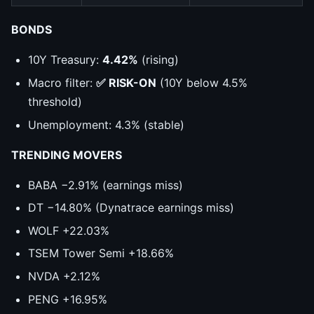
BONDS
10Y Treasury:
4.42%
(rising)
Macro filter:
✅ RISK-ON
(10Y below 4.5%
threshold)
Unemployment: 4.3% (stable)
TRENDING MOVERS
BABA −2.91% (earnings miss)
DT −14.80% (Dynatrace earnings miss)
WOLF +22.03%
TSEM Tower Semi +18.66%
NVDA +2.12%
PENG +16.95%