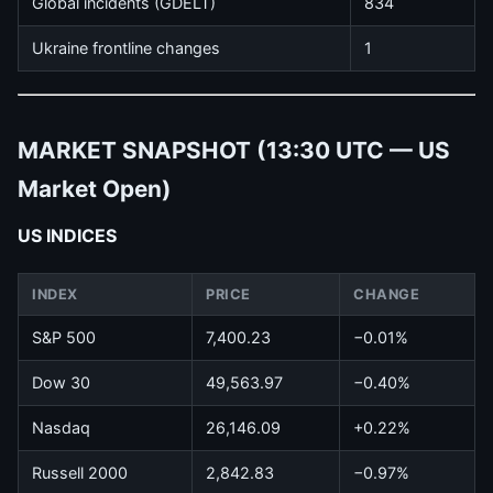
Global incidents (GDELT)
834
Ukraine frontline changes
1
MARKET SNAPSHOT (13:30 UTC — US
Market Open)
US INDICES
INDEX
PRICE
CHANGE
S&P 500
7,400.23
−0.01%
Dow 30
49,563.97
−0.40%
Nasdaq
26,146.09
+0.22%
Russell 2000
2,842.83
−0.97%