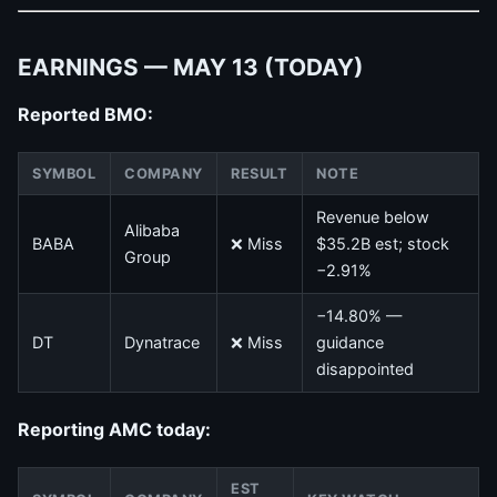
EARNINGS — MAY 13 (TODAY)
Reported BMO:
SYMBOL
COMPANY
RESULT
NOTE
Revenue below
Alibaba
BABA
❌ Miss
$35.2B est; stock
Group
−2.91%
−14.80% —
DT
Dynatrace
❌ Miss
guidance
disappointed
Reporting AMC today:
EST