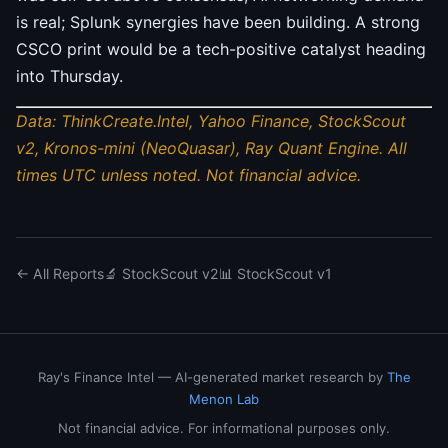
is real; Splunk synergies have been building. A strong
CSCO print would be a tech-positive catalyst heading
into Thursday.
Data: ThinkCreate.Intel, Yahoo Finance, StockScout
v2, Kronos-mini (NeoQuasar), Ray Quant Engine. All
times UTC unless noted. Not financial advice.
← All Reports
🔬 StockScout v2
📊 StockScout v1
Ray's Finance Intel — AI-generated market research by
The
Menon Lab
Not financial advice. For informational purposes only.