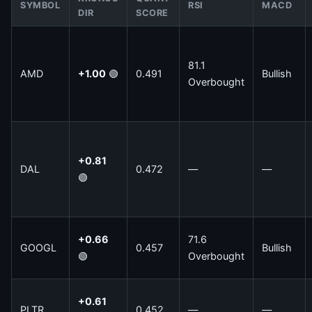
SYMBOL
RSI
MACD
DIR
SCORE
81.1
AMD
+1.00
🟢
0.491
Bullish
Overbought
+0.81
DAL
0.472
—
—
🟢
+0.66
71.6
GOOGL
0.457
Bullish
🟢
Overbought
+0.61
PLTR
0.452
—
—