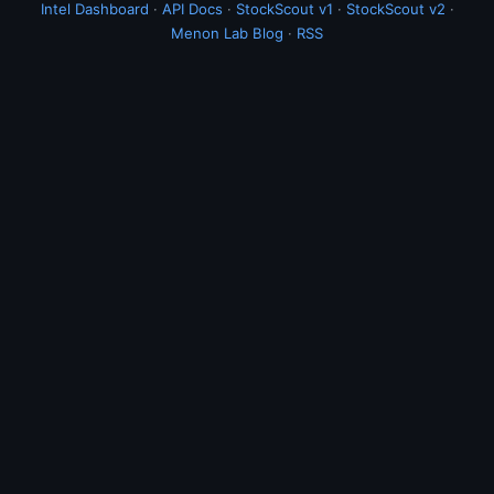
Intel Dashboard
·
API Docs
·
StockScout v1
·
StockScout v2
·
Menon Lab Blog
·
RSS