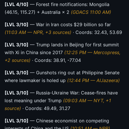
[LVL 4/10]
— Forest fire notifications: Mongolia
(46.15, 115.27) + Australia × 2
(GDACS 11:00 AM)
[LVL 3/10]
— War in Iran costs $29 billion so far
(11:03 AM — NPR, +3 sources)
· Coords: 32.43, 53.69
[LVL 3/10]
— Trump lands in Beijing for first summit
with Xi in China since 2017
(12:25 PM — Mercopress,
+2 sources)
· Coords: 38.91, -77.04
[LVL 3/10]
— Gunshots ring out at Philippine Senate
where lawmaker is holed up
(12:44 PM — AlJazeera)
[LVL 3/10]
— Russia-Ukraine War: Cease-fires have
lost meaning under Trump
(09:03 AM — NYT, +1
source)
· Coords: 49.49, 31.27
[LVL 3/10]
— Chinese economist on competing
interests of China and the US
(10:51 AM — NPR)