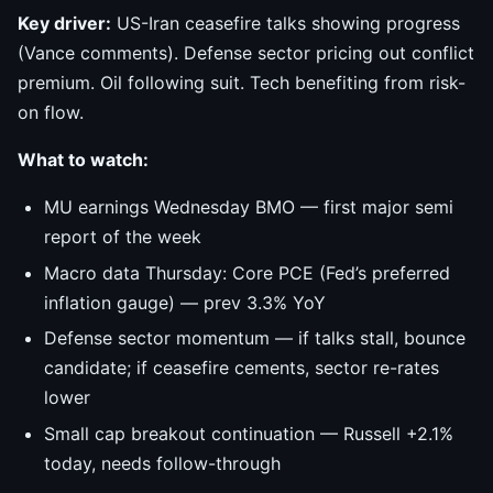
Key driver:
US-Iran ceasefire talks showing progress
(Vance comments). Defense sector pricing out conflict
premium. Oil following suit. Tech benefiting from risk-
on flow.
What to watch:
MU earnings Wednesday BMO — first major semi
report of the week
Macro data Thursday: Core PCE (Fed’s preferred
inflation gauge) — prev 3.3% YoY
Defense sector momentum — if talks stall, bounce
candidate; if ceasefire cements, sector re-rates
lower
Small cap breakout continuation — Russell +2.1%
today, needs follow-through