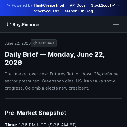
🛰️ Powered by
ThinkCreate Intel
·
API Docs
·
StockScout v1
·
StockScout v2
·
Menon Lab Blog
📈 Ray
.
Finance
June 22, 2026
📋 Daily Brief
Daily Brief — Monday, June 22,
2026
Pre-market overview: Futures flat, oil down 2%, defense
sector pressured. Greenspan dies. US-Iran talks show
progress. Colombia elects new president.
Pre-Market Snapshot
Time:
1:36 PM UTC (9:36 AM ET)