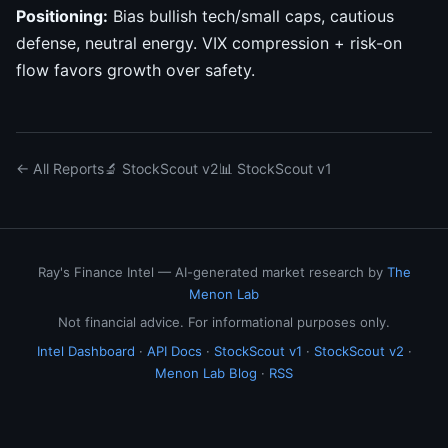
Positioning:
Bias bullish tech/small caps, cautious
defense, neutral energy. VIX compression + risk-on
flow favors growth over safety.
← All Reports
🔬 StockScout v2
📊 StockScout v1
Ray's Finance Intel — AI-generated market research by
The
Menon Lab
Not financial advice. For informational purposes only.
Intel Dashboard
·
API Docs
·
StockScout v1
·
StockScout v2
·
Menon Lab Blog
·
RSS