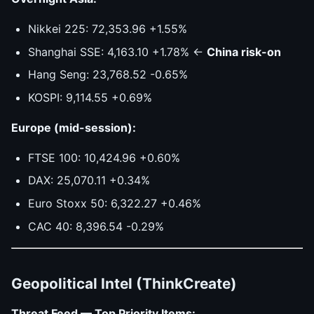
Nikkei 225: 72,353.96 +1.55%
Shanghai SSE: 4,163.10 +1.78% ←
China risk-on
Hang Seng: 23,768.52 -0.65%
KOSPI: 9,114.55 +0.69%
Europe (mid-session):
FTSE 100: 10,424.96 +0.60%
DAX: 25,070.11 +0.34%
Euro Stoxx 50: 6,322.27 +0.46%
CAC 40: 8,396.54 -0.29%
Geopolitical Intel (ThinkCreate)
Threat Feed — Top Priority Items: