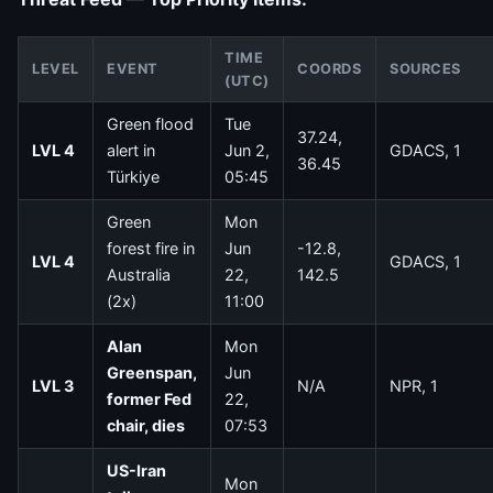
TIME
LEVEL
EVENT
COORDS
SOURCES
(UTC)
Green flood
Tue
37.24,
LVL 4
alert in
Jun 2,
GDACS, 1
36.45
Türkiye
05:45
Green
Mon
forest fire in
Jun
-12.8,
LVL 4
GDACS, 1
Australia
22,
142.5
(2x)
11:00
Alan
Mon
Greenspan,
Jun
LVL 3
N/A
NPR, 1
former Fed
22,
chair, dies
07:53
US-Iran
Mon