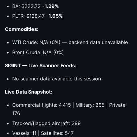
BA: $222.72
-1.29%
PLTR: $128.47
-1.65%
Commodities:
WTI Crude: N/A (0%) — backend data unavailable
Brent Crude: N/A (0%)
SIGINT — Live Scanner Feeds:
No scanner data available this session
Live Data Snapshot:
Commercial flights: 4,415 | Military: 265 | Private:
176
Tracked/flagged aircraft: 399
Vessels: 11 | Satellites: 547