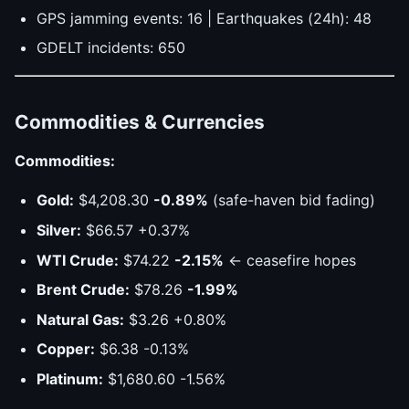
GPS jamming events: 16 | Earthquakes (24h): 48
GDELT incidents: 650
Commodities & Currencies
Commodities:
Gold:
$4,208.30
-0.89%
(safe-haven bid fading)
Silver:
$66.57 +0.37%
WTI Crude:
$74.22
-2.15%
← ceasefire hopes
Brent Crude:
$78.26
-1.99%
Natural Gas:
$3.26 +0.80%
Copper:
$6.38 -0.13%
Platinum:
$1,680.60 -1.56%