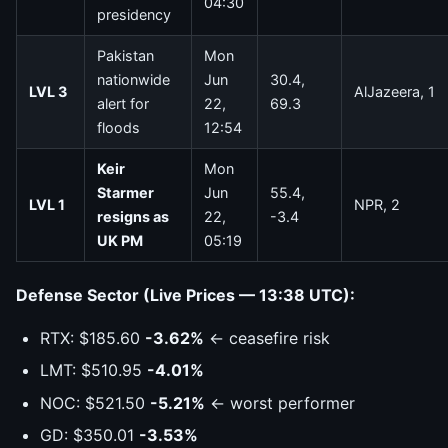
04:30
presidency
Pakistan
Mon
nationwide
Jun
30.4,
LVL 3
AlJazeera, 1
alert for
22,
69.3
floods
12:54
Keir
Mon
Starmer
Jun
55.4,
LVL 1
NPR, 2
resigns as
22,
-3.4
UK PM
05:19
Defense Sector (Live Prices — 13:38 UTC):
RTX: $185.60
-3.62%
← ceasefire risk
LMT: $510.95
-4.01%
NOC: $521.50
-5.21%
← worst performer
GD: $350.01
-3.53%