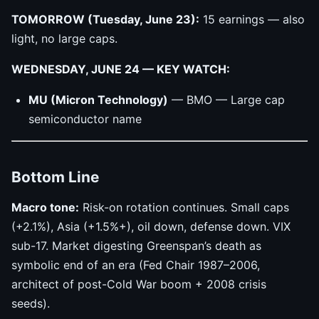
TOMORROW (Tuesday, June 23):
15 earnings — also
light, no large caps.
WEDNESDAY, JUNE 24 — KEY WATCH:
MU (Micron Technology)
— BMO — Large cap
semiconductor name
Bottom Line
Macro tone:
Risk-on rotation continues. Small caps
(+2.1%), Asia (+1.5%+), oil down, defense down. VIX
sub-17. Market digesting Greenspan’s death as
symbolic end of an era (Fed Chair 1987–2006,
architect of post-Cold War boom + 2008 crisis
seeds).