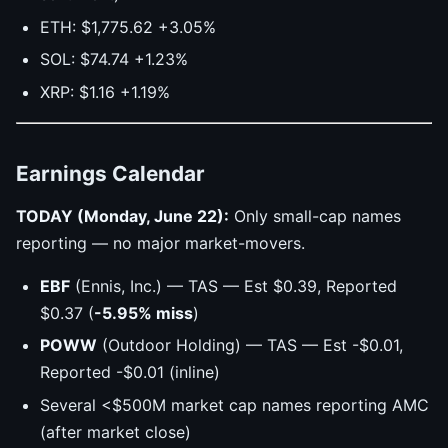
ETH: $1,775.62 +3.05%
SOL: $74.74 +1.23%
XRP: $1.16 +1.19%
Earnings Calendar
TODAY (Monday, June 22):
Only small-cap names
reporting — no major market-movers.
EBF
(Ennis, Inc.) — TAS — Est $0.39, Reported
$0.37 (
-5.95% miss
)
POWW
(Outdoor Holding) — TAS — Est -$0.01,
Reported -$0.01 (inline)
Several <$500M market cap names reporting AMC
(after market close)