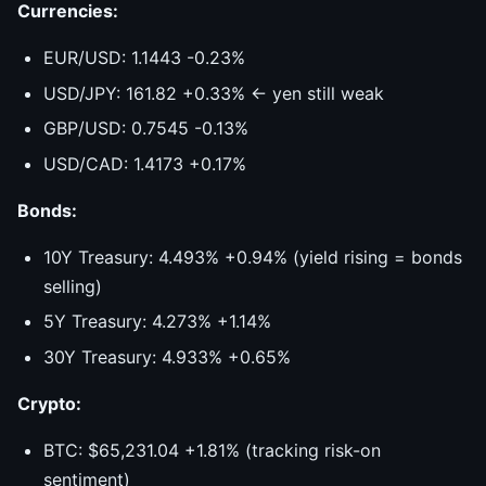
Currencies:
EUR/USD: 1.1443 -0.23%
USD/JPY: 161.82 +0.33% ← yen still weak
GBP/USD: 0.7545 -0.13%
USD/CAD: 1.4173 +0.17%
Bonds:
10Y Treasury: 4.493% +0.94% (yield rising = bonds
selling)
5Y Treasury: 4.273% +1.14%
30Y Treasury: 4.933% +0.65%
Crypto:
BTC: $65,231.04 +1.81% (tracking risk-on
sentiment)