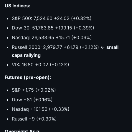
US Indices:
S&P 500: 7,524.60 +24.02 (+0.32%)
Dow 30: 51,763.85 +199.15 (+0.39%)
Nasdaq: 26,533.65 +15.71 (+0.06%)
Russell 2000: 2,979.77 +61.79 (+2.12%) ←
small
caps rallying
VIX: 16.80 +0.02 (+0.12%)
Futures (pre-open):
S&P +1.75 (+0.02%)
Dow +81 (+0.16%)
Nasdaq +101.50 (+0.33%)
Russell +9 (+0.30%)
Overnight Asia: