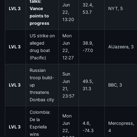
talks:
Jun
32.4,
LVL 3
Vance
NYT, 5
22,
53.7
points to
13:20
progress
US strike on
Mon
alleged
Jun
38.9,
LVL 3
AlJazeera, 3
drug boat
22,
-77.0
(Pacific)
12:27
Russian
Sun
troop build-
Jun
49.5,
LVL 3
up
BBC, 3
21,
31.3
threatens
23:57
Donbas city
Colombia:
Mon
De la
Jun
4.6,
Mercopress,
LVL 3
Espriella
22,
-74.3
4
wins