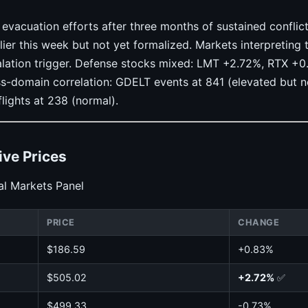
acuation efforts after three months of sustained conflict.
ier this week but not yet formalized. Markets interpreting t
calation trigger. Defense stocks mixed: LMT +2.72%, RTX +
s-domain correlation: GDELT events at 841 (elevated but n
flights at 238 (normal).
ive Prices
l Markets Panel
PRICE
CHANGE
$186.59
+0.83%
$505.02
+2.72%
✅
$499.33
-0.73%