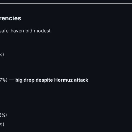
rencies
safe-haven bid modest
%)
.67%) —
big drop despite Hormuz attack
3%)
%)