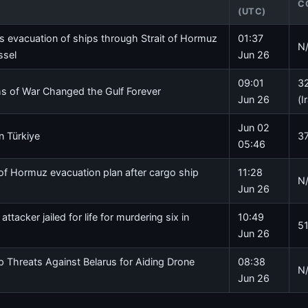
C
(UTC)
 evacuation of ships through Strait of Hormuz
01:37
N
ssel
Jun 26
09:01
32
 of War Changed the Gulf Forever
Jun 26
(I
Jun 02
in Türkiye
37
05:46
of Hormuz evacuation plan after cargo ship
11:28
N
Jun 26
ttacker jailed for life for murdering six in
10:49
51
Jun 26
 Threats Against Belarus for Aiding Drone
08:38
N
Jun 26