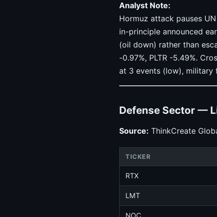
Analyst Note:
Hormuz attack pauses UN ev
in-principle announced earl
(oil down) rather than es
-0.97%, PLTR -5.49%. Cros
at 3 events (low), military 
Defense Sector — L
Source:
ThinkCreate Globa
TICKER
RTX
LMT
NOC