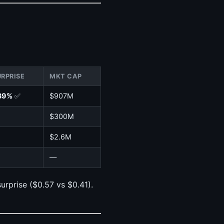
URPRISE
MKT CAP
39%
✅
$907M
$300M
$2.6M
—
rprise ($0.57 vs $0.41).