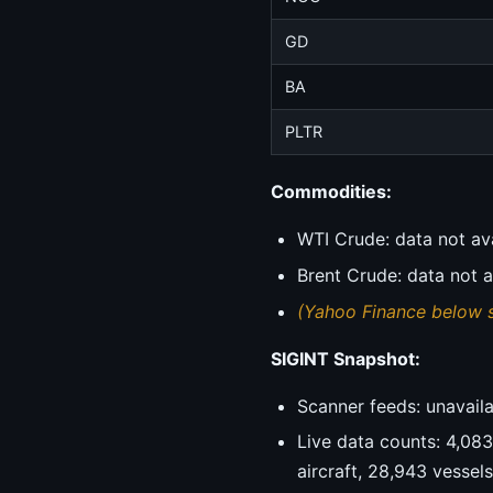
GD
BA
PLTR
Commodities:
WTI Crude: data not av
Brent Crude: data not a
(Yahoo Finance below 
SIGINT Snapshot:
Scanner feeds: unavailab
Live data counts: 4,083 
aircraft, 28,943 vessel