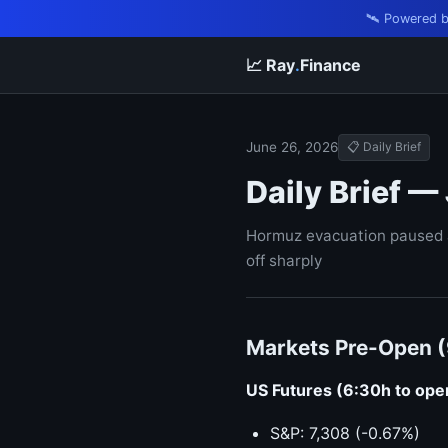
🛰️ Powered 
📈 Ray
.
Finance
June 26, 2026
📋 Daily Brief
Daily Brief —
Hormuz evacuation paused af
off sharply
Markets Pre-Open 
US Futures (6:30h to ope
S&P: 7,308 (-0.67%)