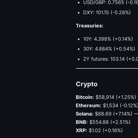
USD/GBP: 0.7565 (-0.1
DXY: 101.15 (-0.28%)
Treasuries:
10Y: 4.398% (+0.14%)
30Y: 4.884% (+0.54%)
2Y futures: 103.14 (+0
Crypto
Bitcoin:
$58,914 (+1.25%) 
Ethereum:
$1,534 (-0.12%
Solana:
$68.69 (+7.14%) —
BNB:
$554.88 (+2.51%)
XRP:
$1.02 (+0.16%)