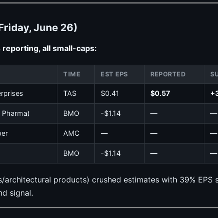
Friday, June 26)
reporting, all small-caps:
TIME
EST EPS
REPORTED
S
rprises
TAS
$0.41
$0.57
+
s Pharma)
BMO
-$1.14
—
—
per
AMC
—
—
—
BMO
-$1.14
—
—
architectural products) crushed estimates with 39% EPS su
d signal.