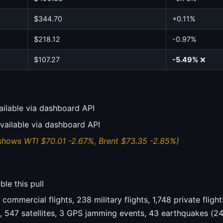
$344.70
+0.11%
$218.12
-0.97%
$107.27
-5.49%
❌
ailable via dashboard API
vailable via dashboard API
shows WTI $70.01 -2.67%, Brent $73.35 -2.85%)
le this pull
commercial flights, 238 military flights, 1,748 private flig
s, 547 satellites, 3 GPS jamming events, 43 earthquakes (2