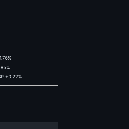
-1.76%
0.85%
BP +0.22%