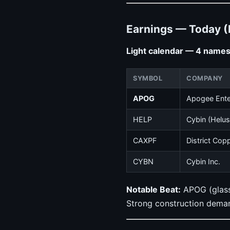
Earnings — Today (
Light calendar — 4 names 
SYMBOL
COMPANY
APOG
Apogee Ente
HELP
Cybin (Helu
CAXPF
District Cop
CYBN
Cybin Inc.
Notable Beat:
APOG (glass/
Strong construction deman