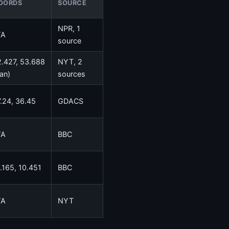
OORDS
SOURCE
NPR, 1
/A
source
.427, 53.688
NYT, 2
ran)
sources
.24, 36.45
GDACS
/A
BBC
.165, 10.451
BBC
/A
NYT