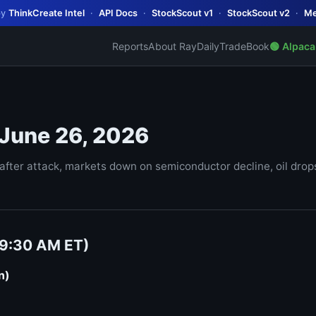
by
ThinkCreate Intel
·
API Docs
·
StockScout v1
·
StockScout v2
·
Me
Reports
About Ray
Daily
TradeBook
🟢 Alpaca
 June 26, 2026
ter attack, markets down on semiconductor decline, oil drops 
(9:30 AM ET)
n)