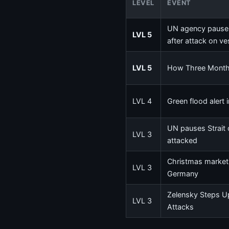
LEVEL
EVENT
UN agency pauses
LVL 5
after attack on ve
LVL 5
How Three Months
LVL 4
Green flood alert 
UN pauses Strait 
LVL 3
attacked
Christmas market a
LVL 3
Germany
Zelensky Steps Up
LVL 3
Attacks