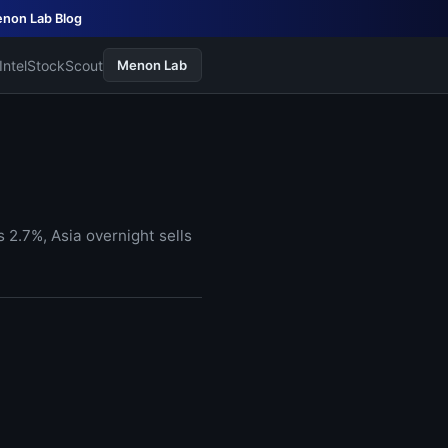
non Lab Blog
Intel
StockScout
Menon Lab
2.7%, Asia overnight sells