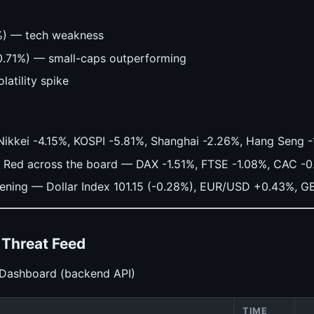
%) — tech weakness
0.71%) — small-caps outperforming
latility spike
Nikkei -4.15%, KOSPI -5.81%, Shanghai -2.26%, Hang Seng 
Red across the board — DAX -1.51%, FTSE -1.08%, CAC -
ing — Dollar Index 101.15 (-0.28%), EUR/USD +0.43%, G
— Threat Feed
 Dashboard (backend API)
TIME