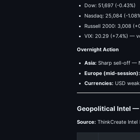
Dow: 51,697 (-0.43%)
Nasdaq: 25,084 (-1.08
Russell 2000: 3,008 (+
VIX: 20.29 (+7.4%) — vo
Overnight Action
Asia:
Sharp sell-off — 
Europe (mid-session):
Currencies:
USD weaken
Geopolitical Intel 
Source:
ThinkCreate Intel