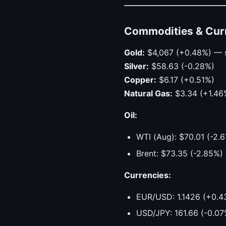
Commodities & Cur
Gold:
$4,067 (+0.48%) — 
Silver:
$58.63 (-0.28%)
Copper:
$6.17 (+0.51%)
Natural Gas:
$3.34 (+1.46
Oil:
WTI (Aug): $70.01 (-2
Brent: $73.35 (-2.85%)
Currencies:
EUR/USD: 1.1426 (+0.4
USD/JPY: 161.66 (-0.07