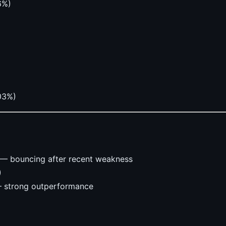
6%)
.03%)
— bouncing after recent weakness
)
 strong outperformance