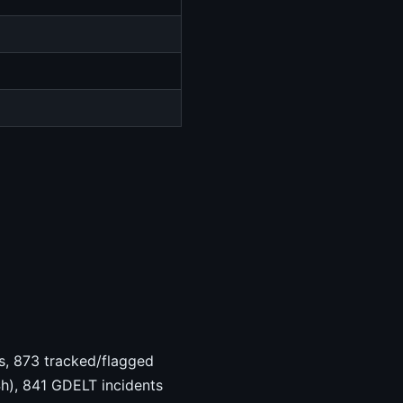
hts, 873 tracked/flagged
4h), 841 GDELT incidents