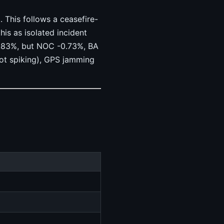
 This follows a ceasefire-
his as isolated incident
0.83%, but NOC -0.73%, BA
ot spiking), GPS jamming