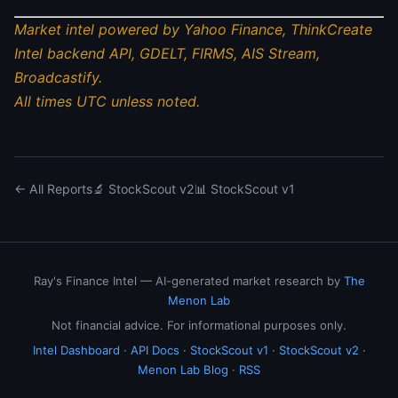
Market intel powered by Yahoo Finance, ThinkCreate
Intel backend API, GDELT, FIRMS, AIS Stream,
Broadcastify.
All times UTC unless noted.
← All Reports
🔬 StockScout v2
📊 StockScout v1
Ray's Finance Intel — AI-generated market research by
The
Menon Lab
Not financial advice. For informational purposes only.
Intel Dashboard
·
API Docs
·
StockScout v1
·
StockScout v2
·
Menon Lab Blog
·
RSS