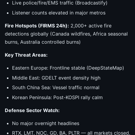
Live police/fire/EMS traffic (Broadcastify)
Listener counts elevated in major metros
Fire Hotspots (FIRMS 24h):
2,000+ active fire
detections globally (Canada wildfires, Africa seasonal
burns, Australia controlled burns)
Key Threat Areas:
Eastern Europe: Frontline stable (DeepStateMap)
Middle East: GDELT event density high
South China Sea: Vessel traffic normal
Korean Peninsula: Post-KOSPI rally calm
Defense Sector Watch:
No major overnight headlines
RTX, LMT, NOC, GD, BA, PLTR — all markets closed,