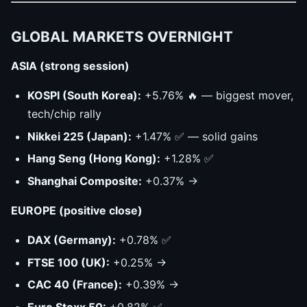
GLOBAL MARKETS OVERNIGHT
ASIA (strong session)
KOSPI (South Korea):
+5.76% 🔥 — biggest mover,
tech/chip rally
Nikkei 225 (Japan):
+1.47% ✅ — solid gains
Hang Seng (Hong Kong):
+1.28% ✅
Shanghai Composite:
+0.37% →
EUROPE (positive close)
DAX (Germany):
+0.78% ✅
FTSE 100 (UK):
+0.25% →
CAC 40 (France):
+0.39% →
Euro Stoxx 50:
+0.82% ✅