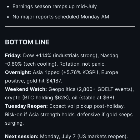
Earnings season ramps up mid-July
No major reports scheduled Monday AM
BOTTOM LINE
Friday:
Dow +1.14% (industrials strong), Nasdaq
-0.80% (tech cooling). Rotation, not panic.
Overnight:
Asia ripped (+5.76% KOSPI), Europe
positive, gold hit $4,187.
Weekend Watch:
Geopolitics (2,800+ GDELT events),
crypto (BTC holding $62K), oil (stable at $68).
Tuesday Reopen:
Expect vol pickup post-holiday.
Risk-on if Asia strength holds, defensive if gold keeps
surging.
Next session:
Monday, July 7 (US markets reopen).