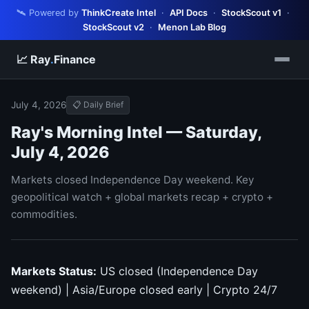
🛰️ Powered by
ThinkCreate Intel
·
API Docs
·
StockScout v1
·
StockScout v2
·
Menon Lab Blog
📈 Ray
.
Finance
July 4, 2026
📋 Daily Brief
Ray's Morning Intel — Saturday,
July 4, 2026
Markets closed Independence Day weekend. Key
geopolitical watch + global markets recap + crypto +
commodities.
Markets Status:
US closed (Independence Day
weekend) | Asia/Europe closed early | Crypto 24/7