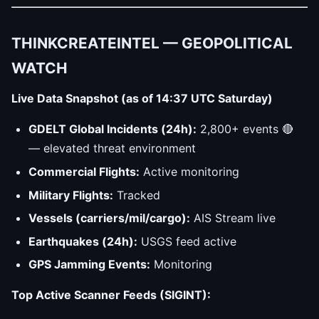
THINKCREATEINTEL — GEOPOLITICAL
WATCH
Live Data Snapshot (as of 14:37 UTC Saturday)
GDELT Global Incidents (24h):
2,800+ events 🔴
— elevated threat environment
Commercial Flights:
Active monitoring
Military Flights:
Tracked
Vessels (carriers/mil/cargo):
AIS Stream live
Earthquakes (24h):
USGS feed active
GPS Jamming Events:
Monitoring
Top Active Scanner Feeds (SIGINT):