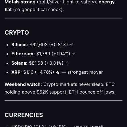
Metals strong
(gold/silver flight to safety),
energy
flat
(no geopolitical shock).
CRYPTO
Bitcoin:
$62,603 (+0.81%) ✅
Ethereum:
$1,769 (+1.94%) ✅
Solana:
$81.63 (+0.01%) →
XRP:
$1.16 (+4.76%) 🔥 — strongest mover
Weekend watch:
Crypto markets never sleep. BTC
holding above $62K support. ETH bounce off lows.
CURRENCIES