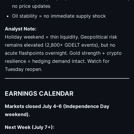
no price updates
Oil stability = no immediate supply shock
Analyst Note:
Holiday weekend = thin liquidity. Geopolitical risk
remains elevated (2,800+ GDELT events), but no
acute flashpoints overnight. Gold strength + crypto
resilience = hedging demand intact. Watch for
Tuesday reopen.
EARNINGS CALENDAR
Markets closed July 4–6 (Independence Day
weekend).
Next Week (July 7+):