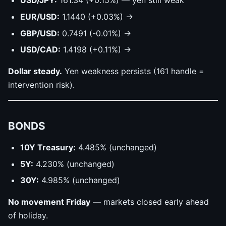
USD/JPY:
161.34 (+0.15%) — yen still weak
EUR/USD:
1.1440 (+0.03%) →
GBP/USD:
0.7491 (-0.01%) →
USD/CAD:
1.4198 (+0.11%) →
Dollar steady.
Yen weakness persists (161 handle =
intervention risk).
BONDS
10Y Treasury:
4.485% (unchanged)
5Y:
4.230% (unchanged)
30Y:
4.985% (unchanged)
No movement Friday
— markets closed early ahead
of holiday.