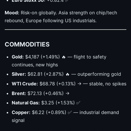
Mood:
Risk-on globally. Asia strength on chip/tech
rebound, Europe following US industrials.
COMMODITIES
Gold:
$4,187 (+1.49%) 🔥 — flight to safety
continues, new highs
Silver:
$62.81 (+2.87%) 🔥 — outperforming gold
WTI Crude:
$68.78 (+0.13%) → — stable, no spikes
Brent:
$72.13 (+0.46%) →
Natural Gas:
$3.25 (+1.53%) ✅
Copper:
$6.22 (+0.89%) ✅ — industrial demand
signal