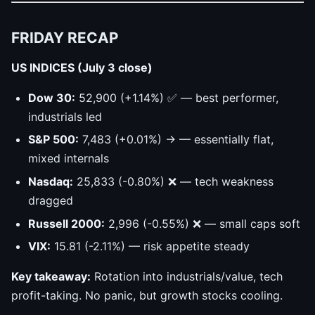
FRIDAY RECAP
US INDICES (July 3 close)
Dow 30:
52,900 (+1.14%) ✅ — best performer,
industrials led
S&P 500:
7,483 (+0.01%) → — essentially flat,
mixed internals
Nasdaq:
25,833 (-0.80%) ❌ — tech weakness
dragged
Russell 2000:
2,996 (-0.55%) ❌ — small caps soft
VIX:
15.81 (-2.11%) — risk appetite steady
Key takeaway:
Rotation into industrials/value, tech
profit-taking. No panic, but growth stocks cooling.