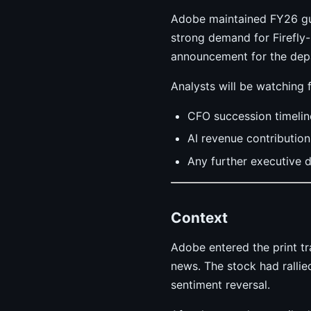
Adobe maintained FY26 gu
strong demand for Firefly
announcement for the dep
Analysts will be watching f
CFO succession timelin
AI revenue contributio
Any further executive 
Context
Adobe entered the print t
news. The stock had ralli
sentiment reversal.