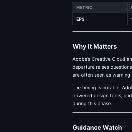
METRIC
EPS
Why It Matters
Adobe’s Creative Cloud an
departure raises questions
are often seen as warning 
The timing is notable: Ad
powered design tools, and 
during this phase.
Guidance Watch