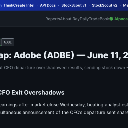
by
ThinkCreate Intel
·
API Docs
·
StockScout v1
·
StockScout v2
·
Me
Reports
About Ray
Daily
TradeBook
🟢 Alpaca
ADBE
ap: Adobe (ADBE) — June 11, 
t CFO departure overshadowed results, sending stock down -
 CFO Exit Overshadows
rnings after market close Wednesday, beating analyst es
ultaneous announcement of the CFO’s departure sent share