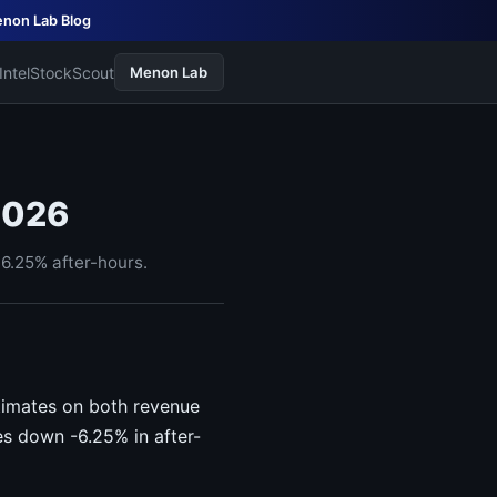
non Lab Blog
Intel
StockScout
Menon Lab
2026
6.25% after-hours.
timates on both revenue
s down -6.25% in after-