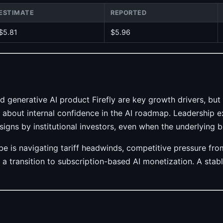
ESTIMATE
REPORTED
$5.81
$5.96
d generative AI product Firefly are key growth drivers, bu
 about internal confidence in the AI roadmap. Leadership ex
signs by institutional investors, even when the underlying b
obe is navigating tariff headwinds, competitive pressure f
a transition to subscription-based AI monetization. A stable