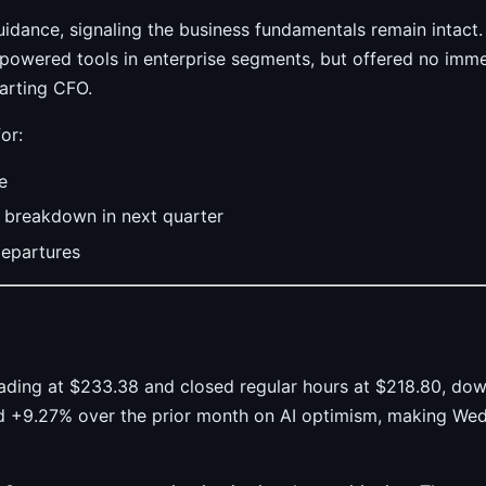
idance, signaling the business fundamentals remain inta
-powered tools in enterprise segments, but offered no imm
arting CFO.
or:
e
n breakdown in next quarter
departures
rading at $233.38 and closed regular hours at $218.80, d
ed +9.27% over the prior month on AI optimism, making We