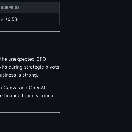
SURPRISE
✅ +2.5%
t the unexpected CFO
its during strategic pivots
usiness is strong.
rom Canva and OpenAI-
 finance team is critical