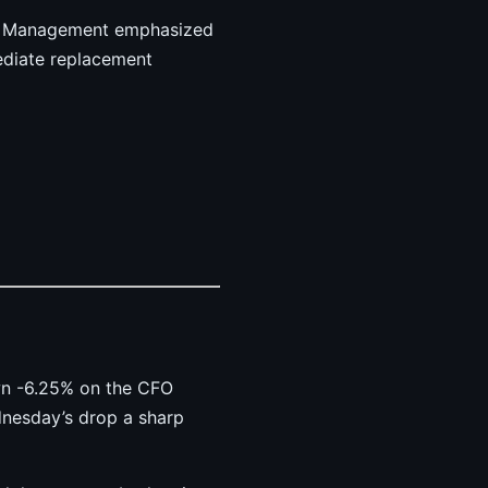
ct. Management emphasized
ediate replacement
own -6.25% on the CFO
dnesday’s drop a sharp