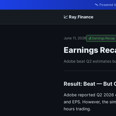
🛰️ Powered 
📈 Ray
.
Finance
June 11, 2026
💰 Earnings Recap
Earnings Rec
Adobe beat Q2 estimates bu
Result: Beat — But
Adobe reported Q2 2026 ea
and EPS. However, the sim
hours trading.