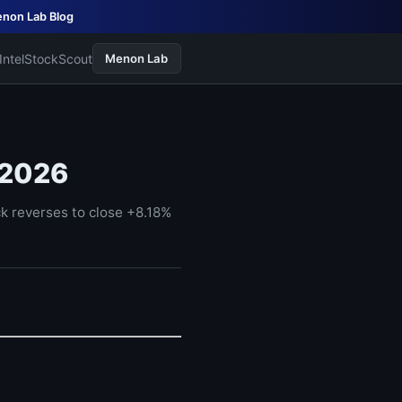
non Lab Blog
Intel
StockScout
Menon Lab
 2026
 reverses to close +8.18%