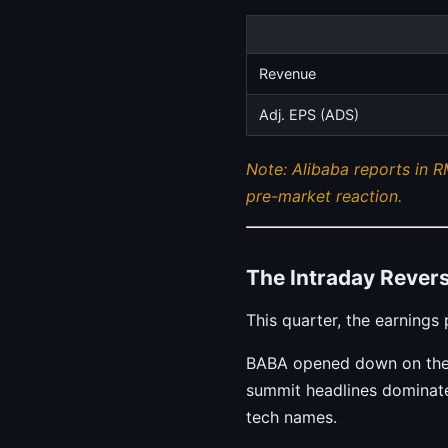
Revenue
Adj. EPS (ADS)
Note: Alibaba reports in R
pre-market reaction.
The Intraday Revers
This quarter, the earning
BABA opened down on the m
summit headlines dominate
tech names.