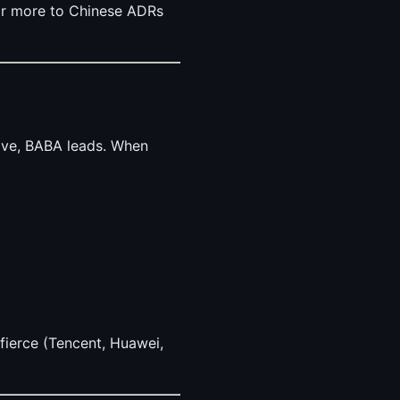
ar more to Chinese ADRs
rove, BABA leads. When
 fierce (Tencent, Huawei,