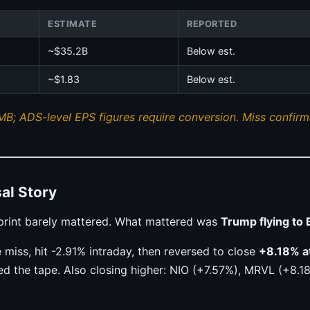
ESTIMATE
REPORTED
~$35.2B
Below est.
~$1.83
Below est.
MB; ADS-level EPS figures require conversion. Miss confirme
al Story
s print barely mattered. What mattered was
Trump flying to 
iss, hit -2.91% intraday, then reversed to close
+8.18% a
d the tape. Also closing higher: NIO (+7.57%), MRVL (+8.1