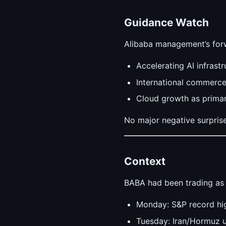
Guidance Watch
Alibaba management’s for
Accelerating AI infrast
International commerc
Cloud growth as primar
No major negative surpris
Context
BABA had been trading as 
Monday: S&P record hig
Tuesday: Iran/Hormuz u