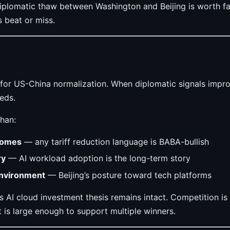
iplomatic thaw between Washington and Beijing is worth f
s beat or miss.
e for US-China normalization. When diplomatic signals imp
eds.
han:
comes
— any tariff reduction language is BABA-bullish
ry
— AI workload adoption is the long-term story
environment
— Beijing’s posture toward tech platforms
’s AI cloud investment thesis remains intact. Competition is
 is large enough to support multiple winners.