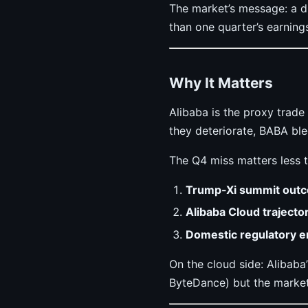
The market’s message: a d
than one quarter’s earning
Why It Matters
Alibaba is the proxy trad
they deteriorate, BABA ble
The Q4 miss matters less t
Trump-Xi summit out
Alibaba Cloud trajecto
Domestic regulatory 
On the cloud side: Alibaba
ByteDance) but the market