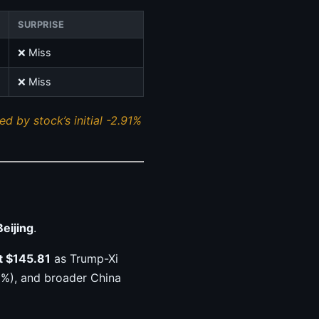
SURPRISE
❌ Miss
❌ Miss
d by stock’s initial -2.91%
Beijing
.
t $145.81
as Trump-Xi
8%), and broader China