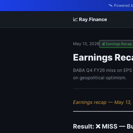
🛰️ Powered 
📈 Ray
.
Finance
May 13, 2026
💰 Earnings Recap
Earnings Rec
BABA Q4 FY26 miss on EPS a
on geopolitical optimism.
Earnings recap — May 13,
Result: ❌ MISS — B