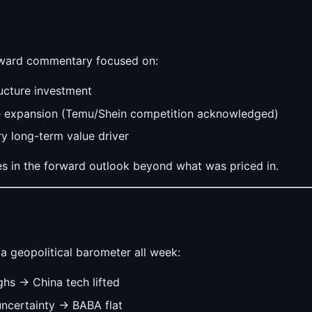
ward commentary focused on:
ructure investment
e expansion (Temu/Shein competition acknowledged)
y long-term value driver
es in the forward outlook beyond what was priced in.
a geopolitical barometer all week:
hs → China tech lifted
ncertainty → BABA flat