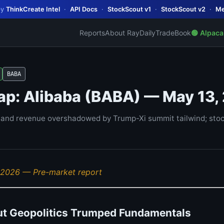
by
ThinkCreate Intel
·
API Docs
·
StockScout v1
·
StockScout v2
·
Me
Reports
About Ray
Daily
TradeBook
🟢 Alpaca
BABA
ap: Alibaba (BABA) — May 13,
nd revenue overshadowed by Trump-Xi summit tailwind; stock
 2026 — Pre-market report
ut Geopolitics Trumped Fundamentals