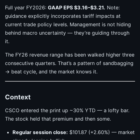
Full year FY2026:
GAAP EPS $3.16–$3.21.
Note:
guidance explicitly incorporates tariff impacts at
current trade policy levels. Management is not hiding
behind macro uncertainty — they’re guiding through
it.
The FY26 revenue range has been walked higher three
consecutive quarters. That’s a pattern of sandbagging
→ beat cycle, and the market knows it.
Context
CSCO entered the print up ~30% YTD — a lofty bar.
The stock held that premium and then some.
Regular session close:
$101.87 (+2.60%) — market