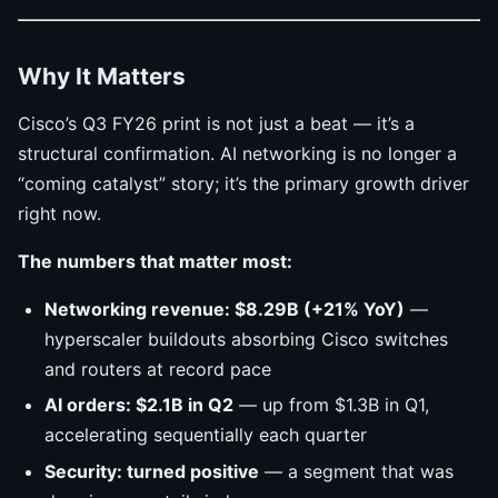
Why It Matters
Cisco’s Q3 FY26 print is not just a beat — it’s a
structural confirmation. AI networking is no longer a
“coming catalyst” story; it’s the primary growth driver
right now.
The numbers that matter most:
Networking revenue: $8.29B (+21% YoY)
—
hyperscaler buildouts absorbing Cisco switches
and routers at record pace
AI orders: $2.1B in Q2
— up from $1.3B in Q1,
accelerating sequentially each quarter
Security: turned positive
— a segment that was