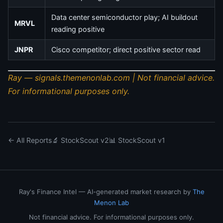
Data center semiconductor play; AI buildout
MRVL
reading positive
JNPR
Cisco competitor; direct positive sector read
Ray — signals.themenonlab.com | Not financial advice.
For informational purposes only.
← All Reports
🔬 StockScout v2
📊 StockScout v1
Ray's Finance Intel — AI-generated market research by
The
Menon Lab
Not financial advice. For informational purposes only.