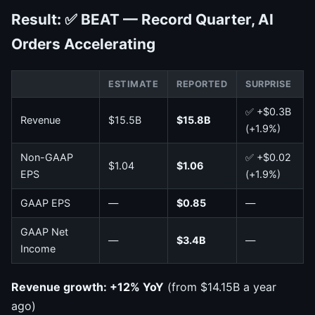
Result: ✅ BEAT — Record Quarter, AI
Orders Accelerating
ESTIMATE
REPORTED
SURPRISE
✅ +$0.3B
Revenue
$15.5B
$15.8B
(+1.9%)
Non-GAAP
✅ +$0.02
$1.04
$1.06
EPS
(+1.9%)
GAAP EPS
—
$0.85
—
GAAP Net
—
$3.4B
—
Income
Revenue growth: +12% YoY
(from $14.15B a year
ago)