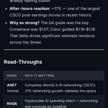
already leaning bullish
After-hours reaction:
+17% — one of the largest
CSCO post-earnings moves in recent history
Why so strong?
The Q4 guide was the key.
Consensus was $1.07; Cisco guided $1.16–$1.18.
That delta drives significant estimate revisions
across the Street.
Read-Throughs
NAME
WHY IT MATTERS
ANET
Competes directly in AI networking; CSCO’s
(Arista)
21% networking growth validates the space
Hyperscaler AI spending intact — networking
NVDA
and compute go together