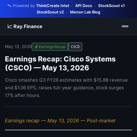
🛰️ Powered by
ThinkCreate Intel
·
API Docs
·
StockScout v1
·
StockScout v2
·
Menon Lab Blog
📈 Ray
.
Finance
May 13, 2026
💰 Earnings Recap
CSCO
Earnings Recap: Cisco Systems
(CSCO) — May 13, 2026
Cisco smashes Q3 FY26 estimates with $15.8B revenue
and $1.06 EPS, raises full-year guidance, stock surges
17% after hours.
Earnings recap — May 13, 2026 — Post-market