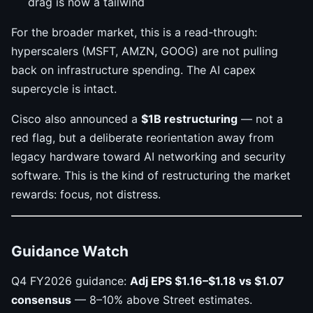
drag is now a tailwind
For the broader market, this is a read-through:
hyperscalers (MSFT, AMZN, GOOG) are not pulling
back on infrastructure spending. The AI capex
supercycle is intact.
Cisco also announced a
$1B restructuring
— not a
red flag, but a deliberate reorientation away from
legacy hardware toward AI networking and security
software. This is the kind of restructuring the market
rewards: focus, not distress.
Guidance Watch
Q4 FY2026 guidance:
Adj EPS $1.16–$1.18 vs $1.07
consensus
— 8–10% above Street estimates.