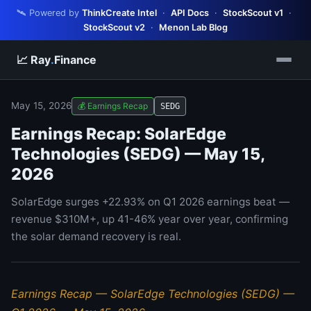
🛰️ Powered by
ThinkCreate Intel
·
API Docs
·
StockScout v1
·
StockScout v2
·
Menon Lab Blog
📈 Ray
.
Finance
May 15, 2026
💰 Earnings Recap
SEDG
Earnings Recap: SolarEdge
Technologies (SEDG) — May 15,
2026
SolarEdge surges +22.93% on Q1 2026 earnings beat —
revenue $310M+, up 41-46% year over year, confirming
the solar demand recovery is real.
Earnings Recap — SolarEdge Technologies (SEDG) —