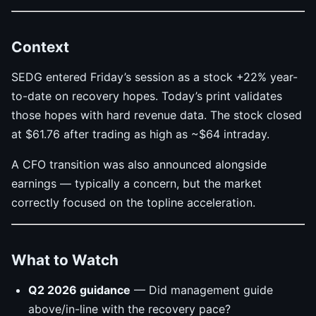
Context
SEDG entered Friday’s session as a stock +22% year-
to-date on recovery hopes. Today’s print validates
those hopes with hard revenue data. The stock closed
at $61.76 after trading as high as ~$64 intraday.
A CFO transition was also announced alongside
earnings — typically a concern, but the market
correctly focused on the topline acceleration.
What to Watch
Q2 2026 guidance
— Did management guide
above/in-line with the recovery pace?