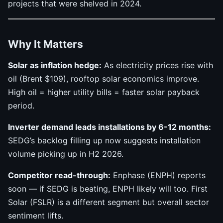
projects that were shelved in 2024.
Why It Matters
Solar as inflation hedge:
As electricity prices rise with
oil (Brent $109), rooftop solar economics improve.
High oil = higher utility bills = faster solar payback
period.
Inverter demand leads installations by 6-12 months:
SEDG’s backlog filling up now suggests installation
volume picking up in H2 2026.
Competitor read-through:
Enphase (ENPH) reports
soon — if SEDG is beating, ENPH likely will too. First
Solar (FSLR) is a different segment but overall sector
sentiment lifts.