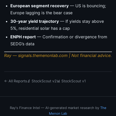
European segment recovery
— US is bouncing;
Europe lagging is the bear case
30-year yield trajectory
— If yields stay above
5%, residential solar has a cap
ENPH report
— Confirmation or divergence from
SEDG’s data
Ray — signals.themenonlab.com | Not financial advice.
← All Reports
🔬 StockScout v2
📊 StockScout v1
Ray's Finance Intel — AI-generated market research by
The
Menon Lab