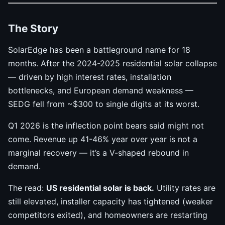
The Story
SolarEdge has been a battleground name for 18
months. After the 2024-2025 residential solar collapse
— driven by high interest rates, installation
bottlenecks, and European demand weakness —
SEDG fell from ~$300 to single digits at its worst.
Q1 2026 is the inflection point bears said might not
come. Revenue up 41-46% year over year is not a
marginal recovery — it’s a V-shaped rebound in
demand.
The read:
US residential solar is back.
Utility rates are
still elevated, installer capacity has tightened (weaker
competitors exited), and homeowners are restarting