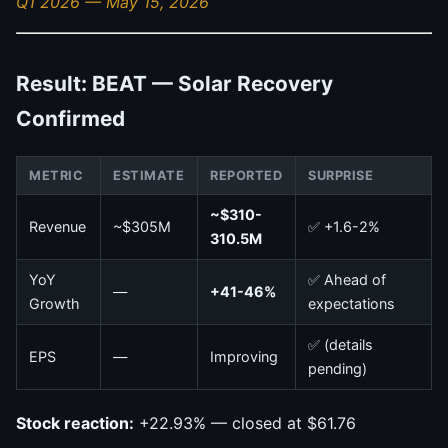
Q1 2026 — May 15, 2026
Result: BEAT — Solar Recovery
Confirmed
METRIC
ESTIMATE
REPORTED
SURPRISE
~$310-
Revenue
~$305M
✅ +1.6-2%
310.5M
YoY
✅ Ahead of
—
+41-46%
Growth
expectations
✅ (details
EPS
—
Improving
pending)
Stock reaction:
+22.93% — closed at $61.76