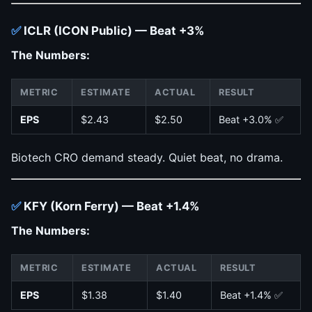
✅
ICLR (ICON Public) — Beat +3%
The Numbers:
METRIC
ESTIMATE
ACTUAL
RESULT
EPS
$2.43
$2.50
Beat +3.0% ✅
Biotech CRO demand steady. Quiet beat, no drama.
✅
KFY (Korn Ferry) — Beat +1.4%
The Numbers:
METRIC
ESTIMATE
ACTUAL
RESULT
EPS
$1.38
$1.40
Beat +1.4% ✅