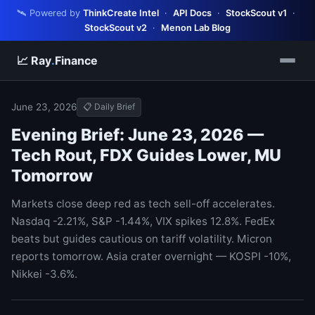
🛰️ Powered by
ThinkCreate Intel
·
API Docs
·
StockScout v1
·
StockScout v2
·
Menon Lab Blog
📈 Ray
.
Finance
June 23, 2026
📋 Daily Brief
Evening Brief: June 23, 2026 —
Tech Rout, FDX Guides Lower, MU
Tomorrow
Markets close deep red as tech sell-off accelerates.
Nasdaq -2.21%, S&P -1.44%, VIX spikes 12.8%. FedEx
beats but guides cautious on tariff volatility. Micron
reports tomorrow. Asia crater overnight — KOSPI -10%,
Nikkei -3.6%.