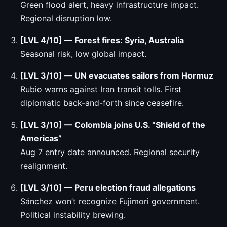
Green flood alert, heavy infrastructure impact.
Regional disruption low.
[LVL 4/10] — Forest fires: Syria, Australia
Seasonal risk, low global impact.
[LVL 3/10] — UN evacuates sailors from Hormuz
Rubio warns against Iran transit tolls. First
diplomatic back-and-forth since ceasefire.
[LVL 3/10] — Colombia joins U.S. “Shield of the
Americas”
Aug 7 entry date announced. Regional security
realignment.
[LVL 3/10] — Peru election fraud allegations
Sánchez won’t recognize Fujimori government.
Political instability brewing.