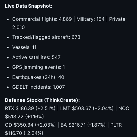
Live Data Snapshot:
Commercial flights: 4,869 | Military: 154 | Private:
2,010
Tracked/flagged aircraft: 678
Vessels: 11
Active satellites: 547
GPS jamming events: 1
Earthquakes (24h): 40
GDELT incidents: 1,007
Defense Stocks (ThinkCreate):
RTX $186.39 (+2.51%) | LMT $503.67 (+2.04%) | NOC
$513.22 (+1.16%)
GD $350.34 (+2.03%) | BA $216.71 (-1.87%) | PLTR
$116.70 (-2.34%)