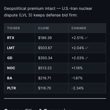
Geopolitical premium intact — U.S.-Iran nuclear
dispute (LVL 5) keeps defense bid firm:
TICKER
CLOSE
CHANGE
RTX
$186.39
+2.51% ✅
LMT
$503.67
+2.04% ✅
GD
$350.34
+2.03% ✅
NOC
$513.22
+1.16%
BA
$216.71
-1.87%
PLTR
$116.70
-2.34%