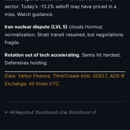
sector. Today’s -13.2% selloff may have priced in a
miss. Watch guidance.
Iran nuclear dispute (LVL 5)
clouds Hormuz
normalization. Strait transit resumed, but negotiations
fragile.
Rotation out of tech accelerating.
Semis hit hardest.
Defensives holding.
Data: Yahoo Finance, ThinkCreate Intel, GDELT, ADS-B
Exchange. All times UTC.
← All Reports
🔬 StockScout v2
📊 StockScout v1