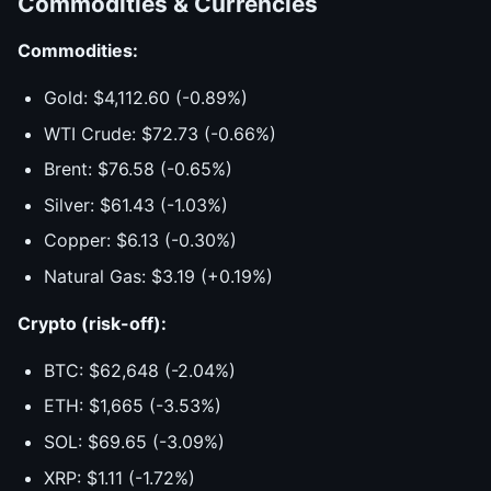
Commodities & Currencies
Commodities:
Gold: $4,112.60 (-0.89%)
WTI Crude: $72.73 (-0.66%)
Brent: $76.58 (-0.65%)
Silver: $61.43 (-1.03%)
Copper: $6.13 (-0.30%)
Natural Gas: $3.19 (+0.19%)
Crypto (risk-off):
BTC: $62,648 (-2.04%)
ETH: $1,665 (-3.53%)
SOL: $69.65 (-3.09%)
XRP: $1.11 (-1.72%)