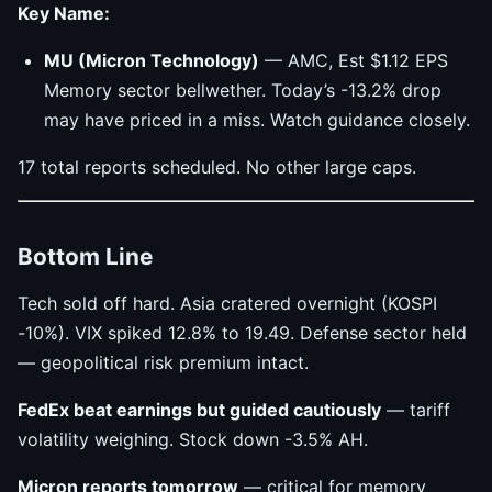
Key Name:
MU (Micron Technology)
— AMC, Est $1.12 EPS
Memory sector bellwether. Today’s -13.2% drop
may have priced in a miss. Watch guidance closely.
17 total reports scheduled. No other large caps.
Bottom Line
Tech sold off hard. Asia cratered overnight (KOSPI
-10%). VIX spiked 12.8% to 19.49. Defense sector held
— geopolitical risk premium intact.
FedEx beat earnings but guided cautiously
— tariff
volatility weighing. Stock down -3.5% AH.
Micron reports tomorrow
— critical for memory