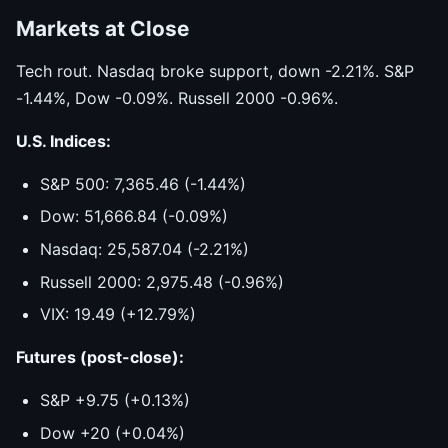
Markets at Close
Tech rout. Nasdaq broke support, down -2.21%. S&P
-1.44%, Dow -0.09%. Russell 2000 -0.96%.
U.S. Indices:
S&P 500: 7,365.46 (-1.44%)
Dow: 51,666.84 (-0.09%)
Nasdaq: 25,587.04 (-2.21%)
Russell 2000: 2,975.48 (-0.96%)
VIX: 19.49 (+12.79%)
Futures (post-close):
S&P +9.75 (+0.13%)
Dow +20 (+0.04%)