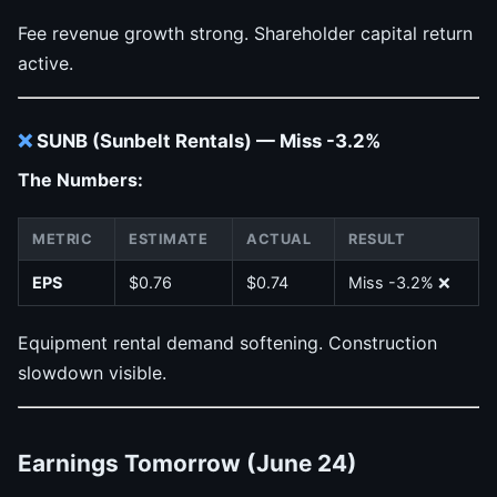
Fee revenue growth strong. Shareholder capital return
active.
❌
SUNB (Sunbelt Rentals) — Miss -3.2%
The Numbers:
METRIC
ESTIMATE
ACTUAL
RESULT
EPS
$0.76
$0.74
Miss -3.2% ❌
Equipment rental demand softening. Construction
slowdown visible.
Earnings Tomorrow (June 24)