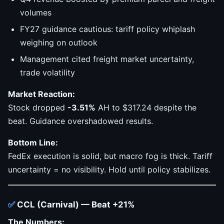
volumes
FY27 guidance cautious: tariff policy whiplash
weighing on outlook
Management cited freight market uncertainty,
trade volatility
Market Reaction:
Stock dropped
-3.51%
AH to $317.24 despite the
beat. Guidance overshadowed results.
Bottom Line:
FedEx execution is solid, but macro fog is thick. Tariff
uncertainty = no visibility. Hold until policy stabilizes.
✅
CCL (Carnival) — Beat +21%
The Numbers: