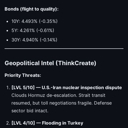
Bonds (flight to quality):
10Y: 4.493% (-0.35%)
5Y: 4.261% (-0.61%)
30Y: 4.940% (-0.14%)
Geopolitical Intel (ThinkCreate)
Priority Threats:
[LVL 5/10] — U.S.-Iran nuclear inspection dispute
Clouds Hormuz de-escalation. Strait transit
resumed, but toll negotiations fragile. Defense
sector bid intact.
[LVL 4/10] — Flooding in Turkey