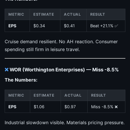
METRIC
ESTIMATE
ACTUAL
RESULT
EPS
$0.34
$0.41
Beat +21.1% ✅
Cruise demand resilient. No AH reaction. Consumer
spending still firm in leisure travel.
❌
WOR (Worthington Enterprises) — Miss -8.5%
The Numbers:
METRIC
ESTIMATE
ACTUAL
RESULT
EPS
$1.06
$0.97
Miss -8.5% ❌
Industrial slowdown visible. Materials pricing pressure.