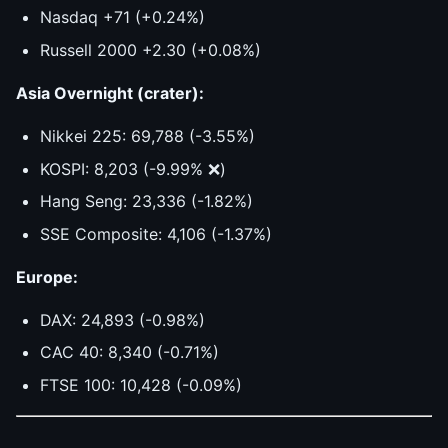
Nasdaq +71 (+0.24%)
Russell 2000 +2.30 (+0.08%)
Asia Overnight (crater):
Nikkei 225: 69,788 (-3.55%)
KOSPI: 8,203 (-9.99% ❌)
Hang Seng: 23,336 (-1.82%)
SSE Composite: 4,106 (-1.37%)
Europe:
DAX: 24,893 (-0.98%)
CAC 40: 8,340 (-0.71%)
FTSE 100: 10,428 (-0.09%)