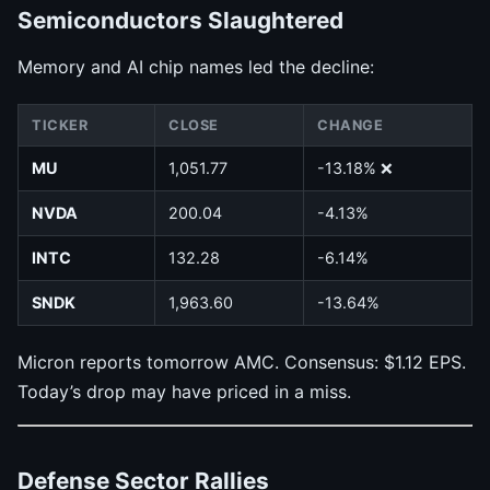
Semiconductors Slaughtered
Memory and AI chip names led the decline:
TICKER
CLOSE
CHANGE
MU
1,051.77
-13.18% ❌
NVDA
200.04
-4.13%
INTC
132.28
-6.14%
SNDK
1,963.60
-13.64%
Micron reports tomorrow AMC. Consensus: $1.12 EPS.
Today’s drop may have priced in a miss.
Defense Sector Rallies