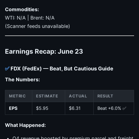
Commodities:
WTI: N/A | Brent: N/A
(Scanner feeds unavailable)
Earnings Recap: June 23
✅
FDX (FedEx) — Beat, But Cautious Guide
The Numbers:
METRIC
ESTIMATE
ACTUAL
RESULT
EPS
$5.95
$6.31
Beat +6.0% ✅
What Happened:
Q4 revenue boosted by premium parcel and freight