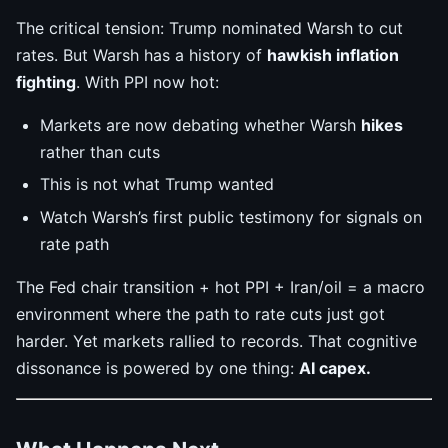
The critical tension: Trump nominated Warsh to cut
rates. But Warsh has a history of
hawkish inflation
fighting
. With PPI now hot:
Markets are now debating whether Warsh
hikes
rather than cuts
This is not what Trump wanted
Watch Warsh’s first public testimony for signals on
rate path
The Fed chair transition + hot PPI + Iran/oil = a macro
environment where the path to rate cuts just got
harder. Yet markets rallied to records. That cognitive
dissonance is powered by one thing:
AI capex.