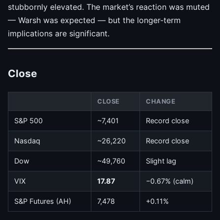
stubbornly elevated. The market’s reaction was muted
— Warsh was expected — but the longer-term
implications are significant.
Close
CLOSE
CHANGE
S&P 500
~7,401
Record close
Nasdaq
~26,220
Record close
Dow
~49,760
Slight lag
VIX
17.87
−0.67% (calm)
S&P Futures (AH)
7,478
+0.11%