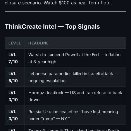
closure scenario. Watch $100 as near-term floor.
ThinkCreate Intel — Top Signals
LEVEL
HEADLINE
LVL
Warsh to succeed Powell at the Fed — inflation
7/10
at 3-year high
LVL
Lebanese paramedics killed in Israeli attack —
5/10
ongoing escalation
LVL
Hormuz deadlock — US and Iran refuse to back
3/10
down
LVL
Russia-Ukraine ceasefires “have lost meaning
3/10
under Trump” — NYT
LVL
Trump-Xi summit: Thitu Island tensions (South