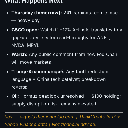
What Happens Next
Thursday (tomorrow):
241 earnings reports due
— heavy day
CSCO open:
Watch if +17% AH hold translates to a
gap-up open; sector read-throughs for ANET,
NVDA, MRVL
Warsh:
Any public comment from new Fed Chair
will move markets
Trump-Xi communiqué:
Any tariff reduction
language = China tech catalyst; breakdown =
reversal
Oil:
Hormuz deadlock unresolved — $100 holding;
supply disruption risk remains elevated
Ray — signals.themenonlab.com | ThinkCreate Intel +
Yahoo Finance data | Not financial advice.