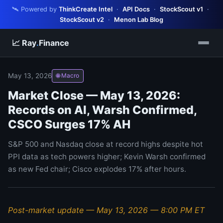
🛰️ Powered by
ThinkCreate Intel
·
API Docs
·
StockScout v1
·
StockScout v2
·
Menon Lab Blog
📈 Ray
.
Finance
May 13, 2026
🌐 Macro
Market Close — May 13, 2026:
Records on AI, Warsh Confirmed,
CSCO Surges 17% AH
S&P 500 and Nasdaq close at record highs despite hot
PPI data as tech powers higher; Kevin Warsh confirmed
as new Fed chair; Cisco explodes 17% after hours.
Post-market update — May 13, 2026 — 8:00 PM ET