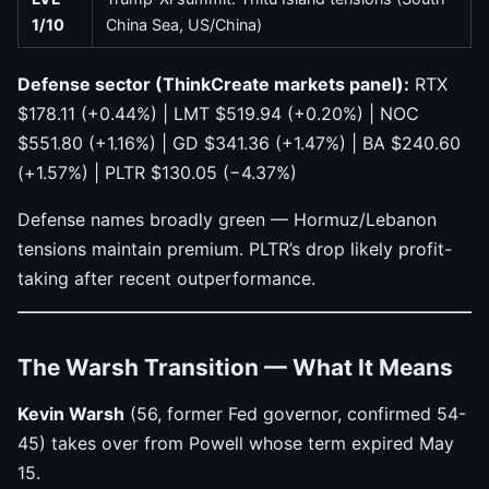
1/10
China Sea, US/China)
Defense sector (ThinkCreate markets panel):
RTX
$178.11 (+0.44%) | LMT $519.94 (+0.20%) | NOC
$551.80 (+1.16%) | GD $341.36 (+1.47%) | BA $240.60
(+1.57%) | PLTR $130.05 (−4.37%)
Defense names broadly green — Hormuz/Lebanon
tensions maintain premium. PLTR’s drop likely profit-
taking after recent outperformance.
The Warsh Transition — What It Means
Kevin Warsh
(56, former Fed governor, confirmed 54-
45) takes over from Powell whose term expired May
15.