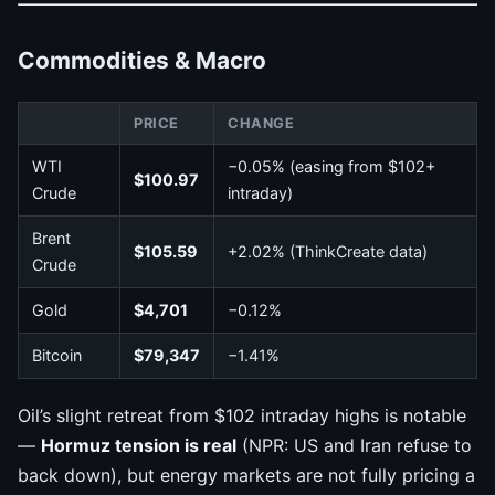
Commodities & Macro
PRICE
CHANGE
WTI
−0.05% (easing from $102+
$100.97
Crude
intraday)
Brent
$105.59
+2.02% (ThinkCreate data)
Crude
Gold
$4,701
−0.12%
Bitcoin
$79,347
−1.41%
Oil’s slight retreat from $102 intraday highs is notable
—
Hormuz tension is real
(NPR: US and Iran refuse to
back down), but energy markets are not fully pricing a