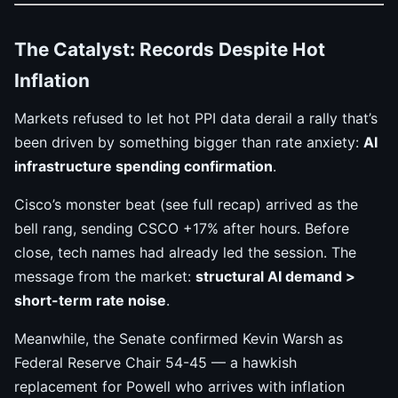
The Catalyst: Records Despite Hot
Inflation
Markets refused to let hot PPI data derail a rally that’s
been driven by something bigger than rate anxiety:
AI
infrastructure spending confirmation
.
Cisco’s monster beat (see full recap) arrived as the
bell rang, sending CSCO +17% after hours. Before
close, tech names had already led the session. The
message from the market:
structural AI demand >
short-term rate noise
.
Meanwhile, the Senate confirmed Kevin Warsh as
Federal Reserve Chair 54-45 — a hawkish
replacement for Powell who arrives with inflation