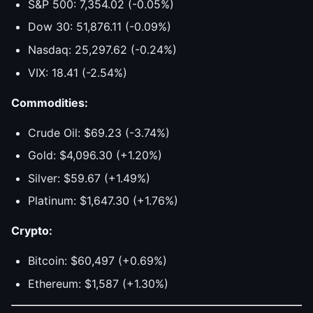
S&P 500: 7,354.02 (-0.05%)
Dow 30: 51,876.11 (-0.09%)
Nasdaq: 25,297.62 (-0.24%)
VIX: 18.41 (-2.54%)
Commodities:
Crude Oil: $69.23 (-3.74%)
Gold: $4,096.30 (+1.20%)
Silver: $59.67 (+1.49%)
Platinum: $1,647.30 (+1.76%)
Crypto:
Bitcoin: $60,497 (+0.69%)
Ethereum: $1,587 (+1.30%)