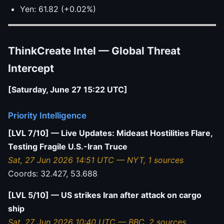
Yen: 61.82 (+0.02%)
ThinkCreate Intel — Global Threat
Intercept
[Saturday, June 27 15:22 UTC]
Priority Intelligence
[LVL 7/10] — Live Updates: Mideast Hostilities Flare,
Testing Fragile U.S.-Iran Truce
Sat, 27 Jun 2026 14:51 UTC — NYT, 1 sources
Coords: 32.427, 53.688
[LVL 5/10] — US strikes Iran after attack on cargo
ship
Sat, 27 Jun 2026 10:40 UTC — BBC, 2 sources