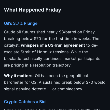
What Happened Friday
Oil’s 3.7% Plunge
Crude oil futures shed nearly $3/barrel on Friday,
breaking below $70 for the first time in weeks. The
catalyst:
whispers of a US-Iran agreement
to de-
escalate Strait of Hormuz tensions. While the
blockade technically continues, market participants
are pricing in a resolution trajectory.
Why it matters:
Oil has been the geopolitical
barometer for Q2. A sustained break below $70 would
signal genuine detente — or complacency.
Crypto Catches a Bid