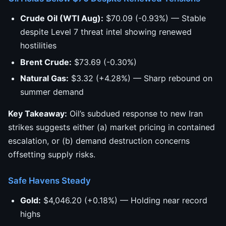
Crude Oil (WTI Aug):
$70.09 (-0.93%) — Stable
despite Level 7 threat intel showing renewed
hostilities
Brent Crude:
$73.69 (-0.30%)
Natural Gas:
$3.32 (+4.28%) — Sharp rebound on
summer demand
Key Takeaway:
Oil’s subdued response to new Iran
strikes suggests either (a) market pricing in contained
escalation, or (b) demand destruction concerns
offsetting supply risks.
Safe Havens Steady
Gold:
$4,046.20 (+0.18%) — Holding near record
highs