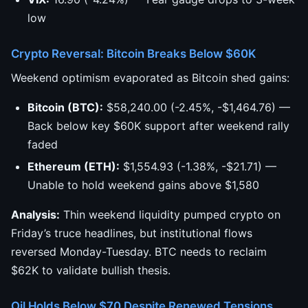
low
Crypto Reversal: Bitcoin Breaks Below $60K
Weekend optimism evaporated as Bitcoin shed gains:
Bitcoin (BTC):
$58,240.00 (-2.45%, -$1,464.76) —
Back below key $60K support after weekend rally
faded
Ethereum (ETH):
$1,554.93 (-1.38%, -$21.71) —
Unable to hold weekend gains above $1,580
Analysis:
Thin weekend liquidity pumped crypto on
Friday’s truce headlines, but institutional flows
reversed Monday-Tuesday. BTC needs to reclaim
$62K to validate bullish thesis.
Oil Holds Below $70 Despite Renewed Tensions