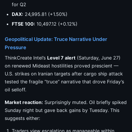
for Q2
DAX:
24,995.81 (+1.50%)
FTSE 100:
10,497.12 (+0.12%)
Geopolitical Update: Truce Narrative Under
Pressure
ThinkCreate Intel’s
Level 7 alert
(Saturday, June 27)
on renewed Mideast hostilities proved prescient —
U.S. strikes on Iranian targets after cargo ship attack
tested the fragile “truce” narrative that drove Friday’s
oil selloff.
Market reaction:
Surprisingly muted. Oil briefly spiked
Sunday night but gave back gains by Tuesday. This
suggests either:
Traders view escalation as manageable within