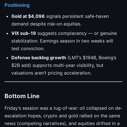
Positioning
Gold at $4,096
signals persistent safe-haven
demand despite risk-on equities.
VIX sub-19
suggests complacency — or genuine
stabilization. Earnings season in two weeks will
test conviction.
Defense backlog growth
(LMT’s $194B, Boeing’s
$2B add) supports multi-year visibility, but
valuations aren’t pricing acceleration.
Bottom Line
Friday’s session was a tug-of-war: oil collapsed on de-
escalation hopes, crypto and gold rallied on the same
news (competing narratives), and equities drifted in a