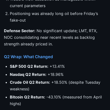
current parameters
Positioning was already long oil before Friday’s
fake-out
Defense Sector:
No significant update; LMT, RTX,
NOC consolidating near recent levels as backlog
strength already priced in.
Q2 Wrap: What Changed
S&P 500 Q2 Return:
+13.41%
Nasdaq Q2 Return:
+18.96%
Crude Oil Q2 Return:
+18.50% (despite Tuesday
weakness)
Bitcoin Q2 Return:
-43.10% (measured from April
highs)