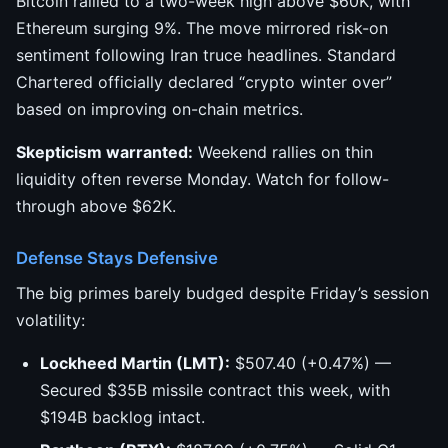
Bitcoin rallied to a two-week high above $60K, with
Ethereum surging 9%. The move mirrored risk-on
sentiment following Iran truce headlines. Standard
Chartered officially declared “crypto winter over”
based on improving on-chain metrics.
Skepticism warranted:
Weekend rallies on thin
liquidity often reverse Monday. Watch for follow-
through above $62K.
Defense Stays Defensive
The big primes barely budged despite Friday’s session
volatility:
Lockheed Martin (LMT):
$507.40 (+0.47%) —
Secured $35B missile contract this week, with
$194B backlog intact.