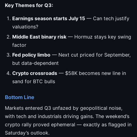
Key Themes for Q3:
Earnings season starts July 15
— Can tech justify
valuations?
Middle East binary risk
— Hormuz stays key swing
factor
Fed policy limbo
— Next cut priced for September,
but data-dependent
Crypto crossroads
— $58K becomes new line in
sand for BTC bulls
Bottom Line
Markets entered Q3 unfazed by geopolitical noise,
with tech and industrials driving gains. The weekend’s
crypto rally proved ephemeral — exactly as flagged in
Saturday’s outlook.