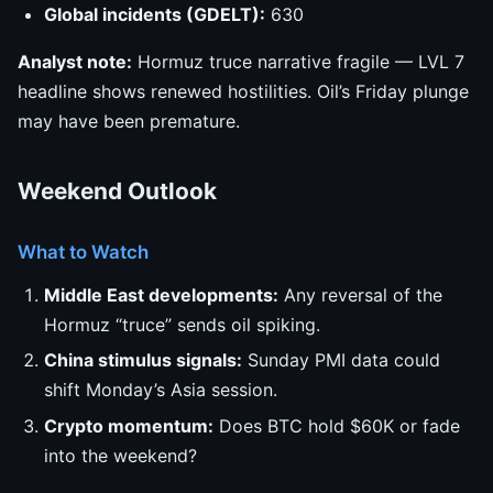
Global incidents (GDELT):
630
Analyst note:
Hormuz truce narrative fragile — LVL 7
headline shows renewed hostilities. Oil’s Friday plunge
may have been premature.
Weekend Outlook
What to Watch
Middle East developments:
Any reversal of the
Hormuz “truce” sends oil spiking.
China stimulus signals:
Sunday PMI data could
shift Monday’s Asia session.
Crypto momentum:
Does BTC hold $60K or fade
into the weekend?