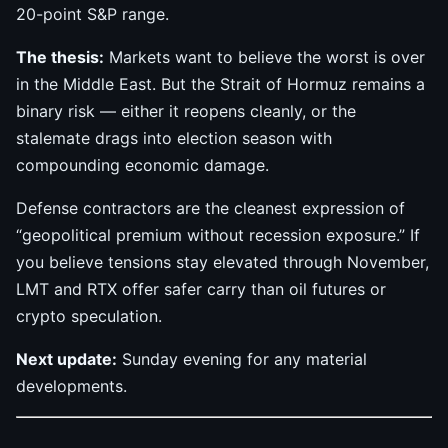
20-point S&P range.
The thesis:
Markets want to believe the worst is over
in the Middle East. But the Strait of Hormuz remains a
binary risk — either it reopens cleanly, or the
stalemate drags into election season with
compounding economic damage.
Defense contractors are the cleanest expression of
“geopolitical premium without recession exposure.” If
you believe tensions stay elevated through November,
LMT and RTX offer safer carry than oil futures or
crypto speculation.
Next update:
Sunday evening for any material
developments.