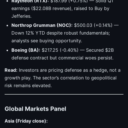
Raytheon (RTX):
$187.99 (+0.75%) — Solid Q1
earnings ($22.08B revenue), raised to Buy by
Jefferies.
Northrop Grumman (NOC):
$500.03 (+0.14%) —
Down 12% YTD despite robust fundamentals;
analysts see buying opportunity.
Boeing (BA):
$217.25 (-0.40%) — Secured $2B
defense contract but commercial woes persist.
Read:
Investors are pricing defense as a hedge, not a
growth play. The sector’s correlation to geopolitical
risk remains elevated.
Global Markets Panel
Asia (Friday close):