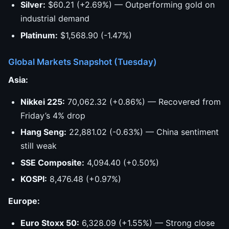
Silver:
$60.21 (+2.69%) — Outperforming gold on
industrial demand
Platinum:
$1,568.90 (-1.47%)
Global Markets Snapshot (Tuesday)
Asia:
Nikkei 225:
70,062.32 (+0.86%) — Recovered from
Friday’s 4% drop
Hang Seng:
22,881.02 (-0.63%) — China sentiment
still weak
SSE Composite:
4,094.40 (+0.50%)
KOSPI:
8,476.48 (+0.97%)
Europe:
Euro Stoxx 50:
6,328.09 (+1.55%) — Strong close