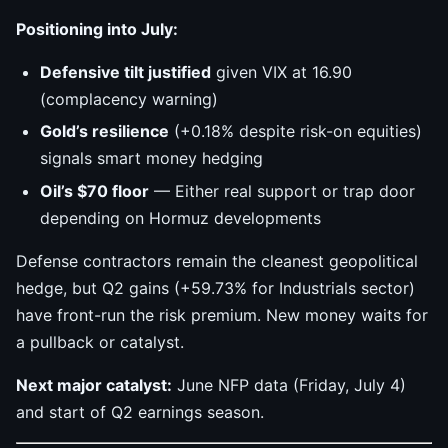
Positioning into July:
Defensive tilt justified
given VIX at 16.90
(complacency warning)
Gold’s resilience
(+0.18% despite risk-on equities)
signals smart money hedging
Oil’s $70 floor
— Either real support or trap door
depending on Hormuz developments
Defense contractors remain the cleanest geopolitical
hedge, but Q2 gains (+59.73% for Industrials sector)
have front-run the risk premium. New money waits for
a pullback or catalyst.
Next major catalyst:
June NFP data (Friday, July 4)
and start of Q2 earnings season.