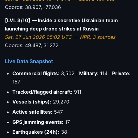
Coords: 38.907, -77.036
[LVL 3/10] — Inside a secretive Ukrainian team
launching deep drone strikes at Russia
Sat, 27 Jun 2026 05:02 UTC — NPR, 3 sources
Coords: 49.487, 31.272
Live Data Snapshot
Commercial flights:
3,502 |
Military:
114 |
Private:
157
Tracked/flagged aircraft:
911
Vessels (ships):
29,270
Active satellites:
547
GPS jamming events:
17
Earthquakes (24h):
38