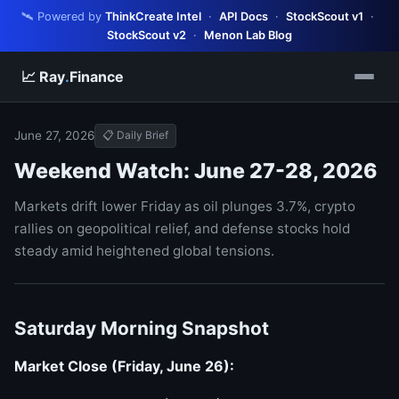
🛰️ Powered by
ThinkCreate Intel
·
API Docs
·
StockScout v1
·
StockScout v2
·
Menon Lab Blog
📈 Ray
.
Finance
June 27, 2026
📋 Daily Brief
Weekend Watch: June 27-28, 2026
Markets drift lower Friday as oil plunges 3.7%, crypto
rallies on geopolitical relief, and defense stocks hold
steady amid heightened global tensions.
Saturday Morning Snapshot
Market Close (Friday, June 26):