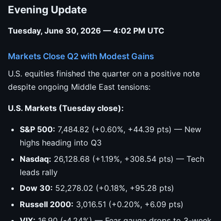
Evening Update
Tuesday, June 30, 2026 — 4:02 PM UTC
Markets Close Q2 with Modest Gains
U.S. equities finished the quarter on a positive note
despite ongoing Middle East tensions:
U.S. Markets (Tuesday close):
S&P 500:
7,484.82 (+0.60%, +44.39 pts) — New
highs heading into Q3
Nasdaq:
26,128.68 (+1.19%, +308.54 pts) — Tech
leads rally
Dow 30:
52,278.02 (+0.18%, +95.28 pts)
Russell 2000:
3,016.51 (+0.20%, +6.09 pts)
VIX:
16.90 (-4.24%) — Fear gauge drops to 3-week