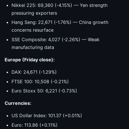
Nikkei 225: 69,360 (-4.15%) — Yen strength
pressuring exporters
Hang Seng: 22,671 (-1.76%) — China growth
concerns resurface
SSE Composite: 4,027 (-2.26%) — Weak
manufacturing data
Europe (Friday close):
DAX: 24,671 (-1.29%)
FTSE 100: 10,508 (-0.21%)
Euro Stoxx 50: 6,221 (-0.73%)
Currencies:
US Dollar Index: 101.37 (+0.01%)
Euro: 113.86 (+0.11%)